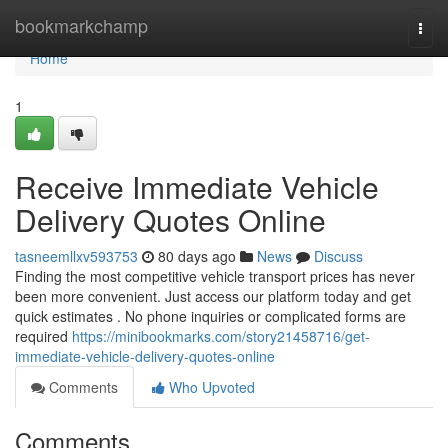
Home
bookmarkchamp
Togg
navi
Home
1
Receive Immediate Vehicle
Delivery Quotes Online
tasneemllxv593753
80 days ago
News
Discuss
Finding the most competitive vehicle transport prices has never
been more convenient. Just access our platform today and get
quick estimates . No phone inquiries or complicated forms are
required
https://minibookmarks.com/story21458716/get-
immediate-vehicle-delivery-quotes-online
Comments
Who Upvoted
Comments