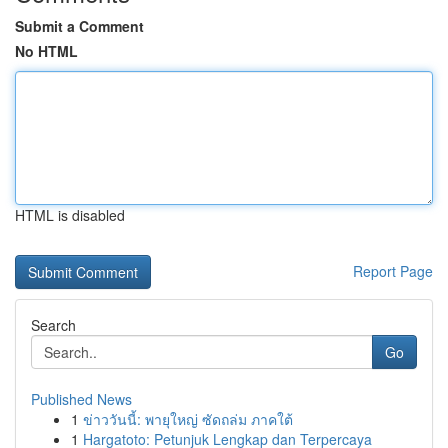
Submit a Comment
No HTML
HTML is disabled
Report Page
Search
Go
Published News
1
ข่าววันนี้: พายุใหญ่ ซัดถล่ม ภาคใต้
1
Hargatoto: Petunjuk Lengkap dan Terpercaya