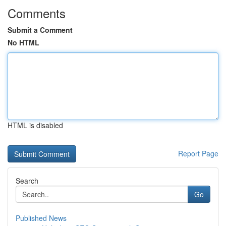
Comments
Submit a Comment
No HTML
HTML is disabled
Report Page
Search
Go
Published News