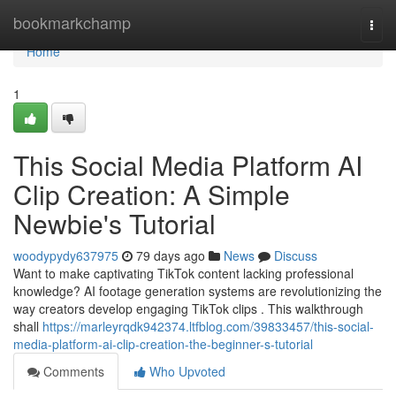
Home
bookmarkchamp
Togg
navi
Home
1
This Social Media Platform AI
Clip Creation: A Simple
Newbie's Tutorial
woodypydy637975
79 days ago
News
Discuss
Want to make captivating TikTok content lacking professional
knowledge? AI footage generation systems are revolutionizing the
way creators develop engaging TikTok clips . This walkthrough
shall
https://marleyrqdk942374.ltfblog.com/39833457/this-social-
media-platform-ai-clip-creation-the-beginner-s-tutorial
Comments
Who Upvoted