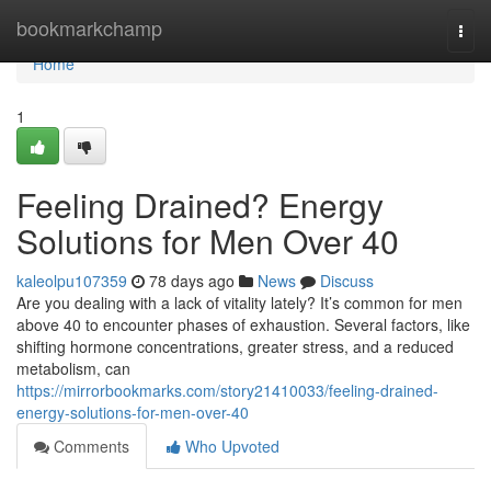
Home
bookmarkchamp
Togg
navi
Home
1
Feeling Drained? Energy
Solutions for Men Over 40
kaleolpu107359
78 days ago
News
Discuss
Are you dealing with a lack of vitality lately? It’s common for men
above 40 to encounter phases of exhaustion. Several factors, like
shifting hormone concentrations, greater stress, and a reduced
metabolism, can
https://mirrorbookmarks.com/story21410033/feeling-drained-
energy-solutions-for-men-over-40
Comments
Who Upvoted