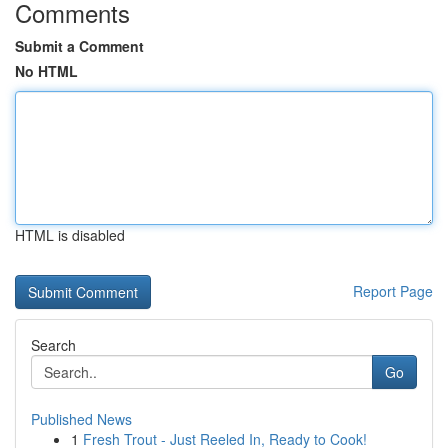
Comments
Submit a Comment
No HTML
HTML is disabled
Report Page
Search
Go
Published News
1
Fresh Trout - Just Reeled In, Ready to Cook!