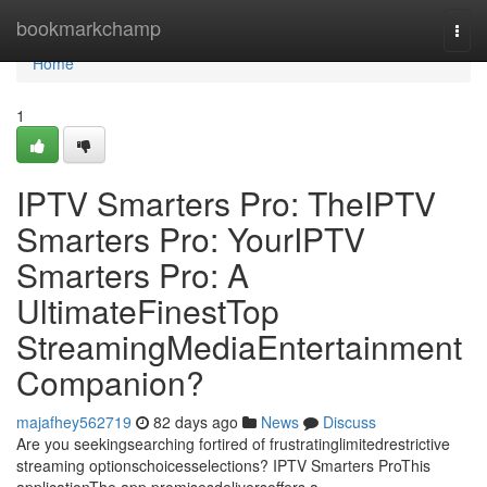
Home
bookmarkchamp
Togg
navi
Home
1
IPTV Smarters Pro: TheIPTV
Smarters Pro: YourIPTV
Smarters Pro: A
UltimateFinestTop
StreamingMediaEntertainment
Companion?
majafhey562719
82 days ago
News
Discuss
Are you seekingsearching fortired of frustratinglimitedrestrictive
streaming optionschoicesselections? IPTV Smarters ProThis