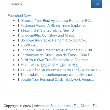
Go
Published News
1
Discover Your Best Ayahuasca Retreat in BC...
1
Packman Vapes: A Rising Trend Explained
1
99exch: Get Started with a New ID
1
Kingdom66p: Our Story and Mission
1
Domowe Inspiracje: Remont Krok po Kroku
1
رقية الأقدام
1
Enhance Your Enterprise: A Regional SEO Tut...
1
Ferramenta de Diminuição de Fotos : Guia D...
1
Build Your Own Tron Personalized Address: ...
1
주소모아 : 대한민국 주소 관리 의 혁신
1
ตรวจหวยไทย vs ตรวจหวยลาว vs รางวัลหวยฮานอย...
1
The evolution of contemporary connectivity solu...
1
Locate Your Personal Oasis: Bodywork Aroun...
Copyright © 2026 |
Advanced Search
|
Live
|
Tag Cloud
|
Top