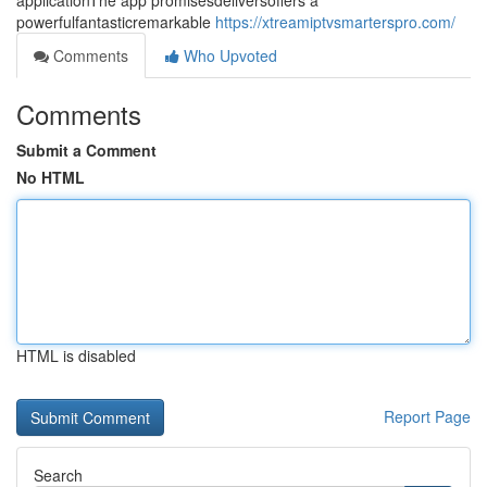
applicationThe app promisesdeliversoffers a
powerfulfantasticremarkable
https://xtreamiptvsmarterspro.com/
Comments
Who Upvoted
Comments
Submit a Comment
No HTML
HTML is disabled
Report Page
Search