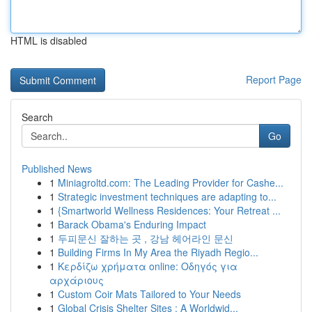
HTML is disabled
Report Page
Search
Go
Published News
1
Miniagroltd.com: The Leading Provider for Cashe...
1
Strategic investment techniques are adapting to...
1
{Smartworld Wellness Residences: Your Retreat ...
1
Barack Obama's Enduring Impact
1
두피문신 잘하는 곳 , 강남 헤어라인 문신
1
Building Firms In My Area the Riyadh Regio...
1
Κερδίζω χρήματα online: Οδηγός για
αρχάριους
1
Custom Coir Mats Tailored to Your Needs
1
Global Crisis Shelter Sites : A Worldwid...