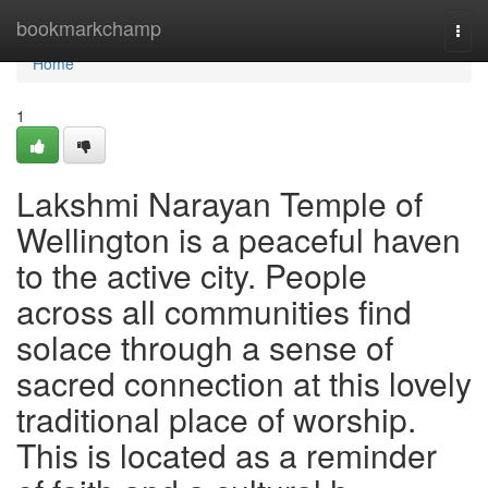
Home
bookmarkchamp
Togg
navi
Home
1
Lakshmi Narayan Temple of
Wellington is a peaceful haven
to the active city. People
across all communities find
solace through a sense of
sacred connection at this lovely
traditional place of worship.
This is located as a reminder