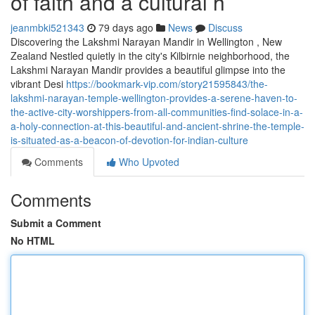
of faith and a cultural h
jeanmbki521343
79 days ago
News
Discuss
Discovering the Lakshmi Narayan Mandir in Wellington , New
Zealand Nestled quietly in the city's Kilbirnie neighborhood, the
Lakshmi Narayan Mandir provides a beautiful glimpse into the
vibrant Desi
https://bookmark-vip.com/story21595843/the-
lakshmi-narayan-temple-wellington-provides-a-serene-haven-to-
the-active-city-worshippers-from-all-communities-find-solace-in-a-
a-holy-connection-at-this-beautiful-and-ancient-shrine-the-temple-
is-situated-as-a-beacon-of-devotion-for-indian-culture
Comments
Who Upvoted
Comments
Submit a Comment
No HTML