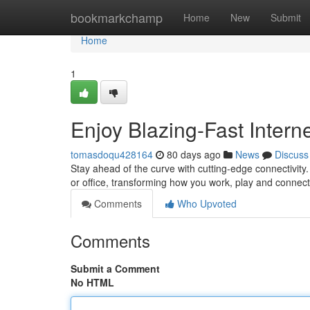
Home
bookmarkchamp
Home
New
Submit
Home
1
Enjoy Blazing-Fast Intern
tomasdoqu428164
80 days ago
News
Discuss
Stay ahead of the curve with cutting-edge connectivity.
or office, transforming how you work, play and connec
Comments
Who Upvoted
Comments
Submit a Comment
No HTML