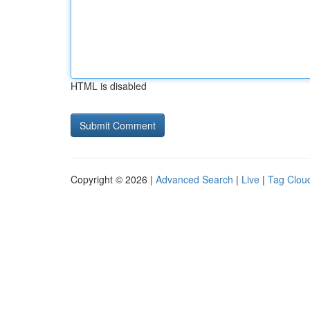
HTML is disabled
Copyright © 2026 |
Advanced Search
|
Live
|
Tag Clou