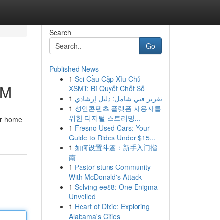
Search
Go
Published News
1
Soi Cầu Cặp Xỉu Chủ
IM
XSMT: Bí Quyết Chốt Số
1
تقرير فني شامل: دليل إرشادي
1
성인콘텐츠 플랫폼 사용자를
위한 디지털 스트리밍...
our home
1
Fresno Used Cars: Your
Guide to Rides Under $15...
1
如何设置斗篷：新手入门指
南
1
Pastor stuns Community
With McDonald's Attack
1
Solving ee88: One Enigma
Unveiled
1
Heart of Dixie: Exploring
Alabama's Cities