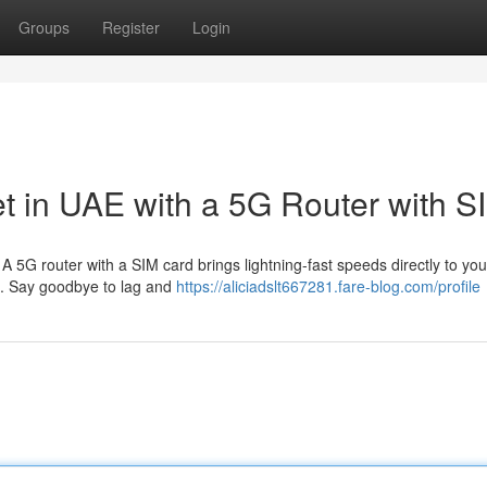
Groups
Register
Login
et in UAE with a 5G Router with S
 A 5G router with a SIM card brings lightning-fast speeds directly to y
t. Say goodbye to lag and
https://aliciadslt667281.fare-blog.com/profile