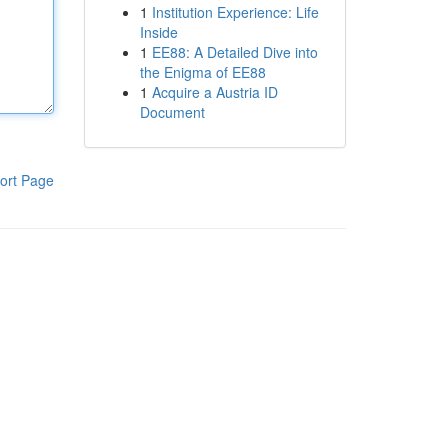
1
Institution Experience: Life
Inside
1
EE88: A Detailed Dive into
the Enigma of EE88
1
Acquire a Austria ID
Document
ort Page