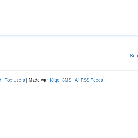
Rep
d
|
Top Users
| Made with
Kliqqi CMS
|
All RSS Feeds