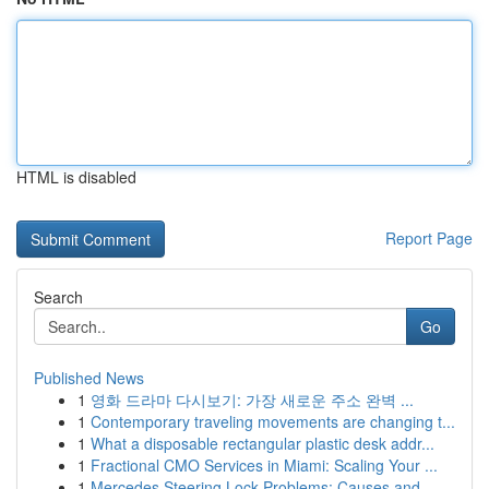
HTML is disabled
Report Page
Search
Go
Published News
1
영화 드라마 다시보기: 가장 새로운 주소 완벽 ...
1
Contemporary traveling movements are changing t...
1
What a disposable rectangular plastic desk addr...
1
Fractional CMO Services in Miami: Scaling Your ...
1
Mercedes Steering Lock Problems: Causes and