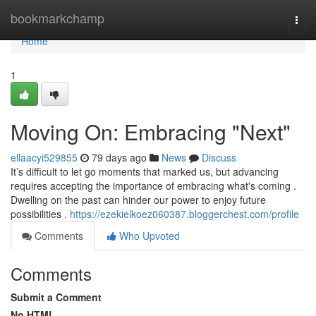
Home
bookmarkchamp
Togg
navi
Home
1
Moving On: Embracing "Next"
ellaacyi529855
79 days ago
News
Discuss
It’s difficult to let go moments that marked us, but advancing
requires accepting the importance of embracing what's coming .
Dwelling on the past can hinder our power to enjoy future
possibilities .
https://ezekielkoez060387.bloggerchest.com/profile
Comments
Who Upvoted
Comments
Submit a Comment
No HTML