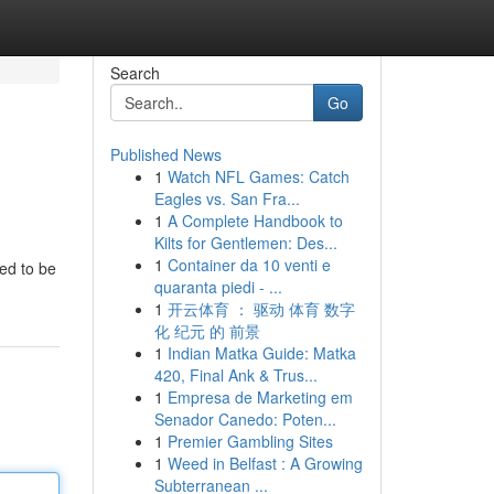
Search
Go
Published News
1
Watch NFL Games: Catch
Eagles vs. San Fra...
1
A Complete Handbook to
Kilts for Gentlemen: Des...
1
Container da 10 venti e
ed to be
quaranta piedi - ...
1
开云体育 ： 驱动 体育 数字
化 纪元 的 前景
1
Indian Matka Guide: Matka
420, Final Ank & Trus...
1
Empresa de Marketing em
Senador Canedo: Poten...
1
Premier Gambling Sites
1
Weed in Belfast : A Growing
Subterranean ...