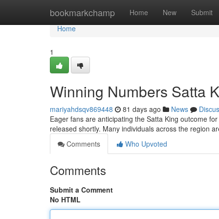
Home
bookmarkchamp
Home
New
Submit
Home
1
Winning Numbers Satta K
mariyahdsqv869448
81 days ago
News
Discu
Eager fans are anticipating the Satta King outcome fo
released shortly. Many individuals across the region a
Comments
Who Upvoted
Comments
Submit a Comment
No HTML