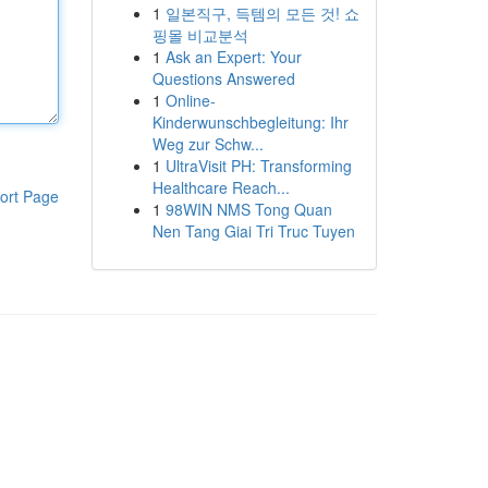
1
일본직구, 득템의 모든 것! 쇼
핑몰 비교분석
1
Ask an Expert: Your
Questions Answered
1
Online-
Kinderwunschbegleitung: Ihr
Weg zur Schw...
1
UltraVisit PH: Transforming
Healthcare Reach...
ort Page
1
98WIN NMS Tong Quan
Nen Tang Giai Tri Truc Tuyen