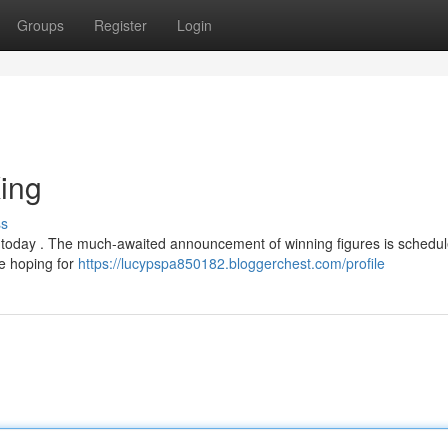
Groups
Register
Login
ing
ss
r today . The much-awaited announcement of winning figures is schedul
re hoping for
https://lucypspa850182.bloggerchest.com/profile