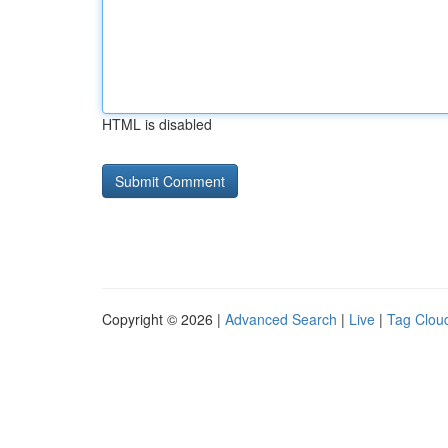
HTML is disabled
Copyright © 2026 |
Advanced Search
|
Live
|
Tag Clou