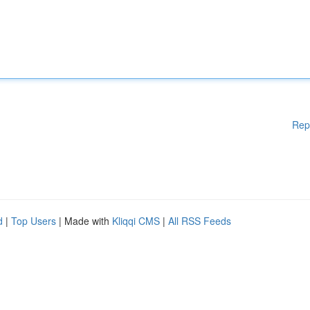
Rep
d
|
Top Users
| Made with
Kliqqi CMS
|
All RSS Feeds