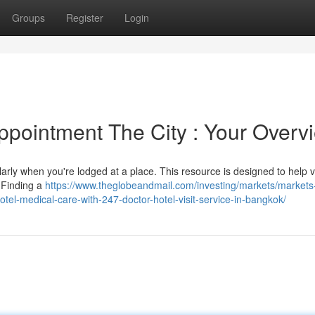
Groups
Register
Login
pointment The City : Your Overv
larly when you're lodged at a place. This resource is designed to help vi
. Finding a
https://www.theglobeandmail.com/investing/markets/markets
l-medical-care-with-247-doctor-hotel-visit-service-in-bangkok/