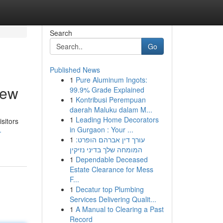
Search
Go
Published News
1
Pure Aluminum Ingots:
iew
99.9% Grade Explained
1
Kontribusi Perempuan
daerah Maluku dalam M...
1
Leading Home Decorators
sitors
in Gurgaon : Your ...
-
1
עורך דין אברהם הופרט:
המומחה שלך בדיני נזיקין
1
Dependable Deceased
Estate Clearance for Mess
F...
1
Decatur top Plumbing
Services Delivering Qualit...
1
A Manual to Clearing a Past
Record