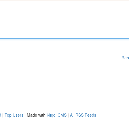
Rep
d
|
Top Users
| Made with
Kliqqi CMS
|
All RSS Feeds