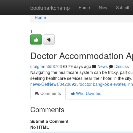
Home
bookmarkchamp
Home
New
Submit
Home
1
Doctor Accommodation Ap
craigthnn558703
79 days ago
News
Discuss
Navigating the healthcare system can be tricky, particu
seeking healthcare services near their hotel in the city
news/GetNews/34226925/doctor-bangkok-elevates-inhote
Comments
Who Upvoted
Comments
Submit a Comment
No HTML