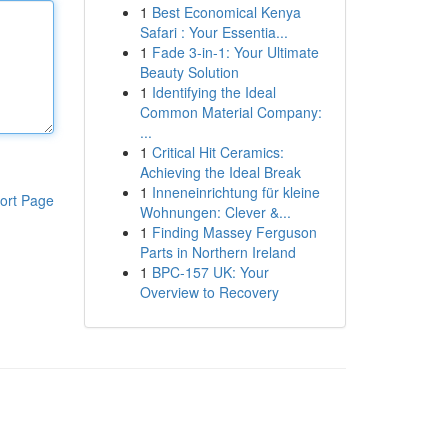
1
Best Economical Kenya
Safari : Your Essentia...
1
Fade 3-in-1: Your Ultimate
Beauty Solution
1
Identifying the Ideal
Common Material Company:
...
1
Critical Hit Ceramics:
Achieving the Ideal Break
1
Inneneinrichtung für kleine
ort Page
Wohnungen: Clever &...
1
Finding Massey Ferguson
Parts in Northern Ireland
1
BPC-157 UK: Your
Overview to Recovery