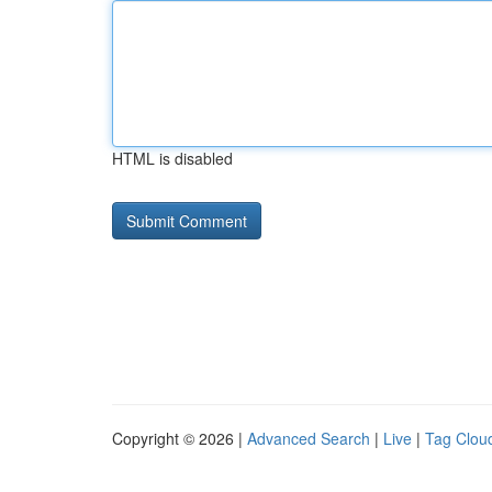
HTML is disabled
Copyright © 2026 |
Advanced Search
|
Live
|
Tag Clou