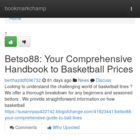
Home
bookmarkchamp
Togg
navi
Home
1
Betso88: Your Comprehensive
Handbook to Basketball Prices
berthazddf096732
81 days ago
News
Discuss
Looking to understand the challenging world of basketball lines ?
We offer a thorough breakdown for any beginners and seasoned
bettors . We provide straightforward information on how
basketball
https://susannpqx422742.blogofchange.com/41823441/betso88-
your-comprehensive-guide-to-ball-lines
Comments
Who Upvoted