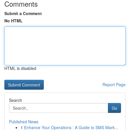
Comments
Submit a Comment
No HTML
HTML is disabled
Report Page
Search
Go
Published News
1
Enhance Your Operations : A Guide to SMS Mark...