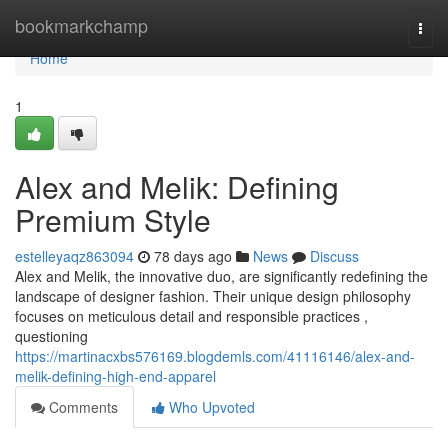
Home
bookmarkchamp
Togg
navi
Home
1
Alex and Melik: Defining
Premium Style
estelleyaqz863094
78 days ago
News
Discuss
Alex and Melik, the innovative duo, are significantly redefining the
landscape of designer fashion. Their unique design philosophy
focuses on meticulous detail and responsible practices ,
questioning
https://martinacxbs576169.blogdemls.com/41116146/alex-and-
melik-defining-high-end-apparel
Comments
Who Upvoted