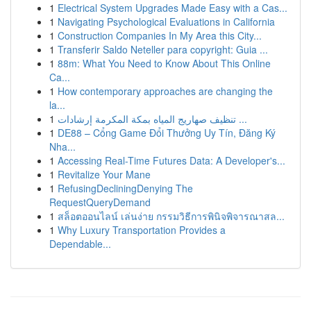
1
Electrical System Upgrades Made Easy with a Cas...
1
Navigating Psychological Evaluations in California
1
Construction Companies In My Area this City...
1
Transferir Saldo Neteller para copyright: Guia ...
1
88m: What You Need to Know About This Online
Ca...
1
How contemporary approaches are changing the
la...
1
تنظيف صهاريج المياه بمكة المكرمة إرشادات ...
1
DE88 – Cổng Game Đổi Thưởng Uy Tín, Đăng Ký
Nha...
1
Accessing Real-Time Futures Data: A Developer's...
1
Revitalize Your Mane
1
RefusingDecliningDenying The
RequestQueryDemand
1
สล็อตออนไลน์ เล่นง่าย กรรมวิธีการพินิจพิจารณาสล...
1
Why Luxury Transportation Provides a
Dependable...