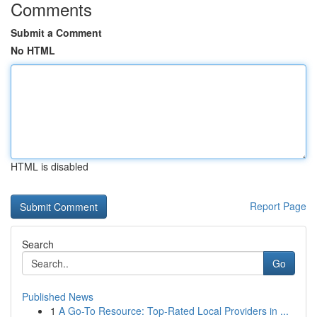
Comments
Submit a Comment
No HTML
HTML is disabled
Report Page
Search
Go
Published News
1
A Go-To Resource: Top-Rated Local Providers in ...