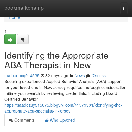
Home
bookmarkchamp
Togg
navi
Home
1
Identifying the Appropriate
ABA Therapist in New
matheuucq914535
82 days ago
News
Discuss
Securing experienced Applied Behavior Analysis (ABA) support
for your loved one in New Jersey requires thorough consideration.
Initiate your search by reviewing credentials, including Board
Certified Behavior
https://saadezuy315075.blogvivi.com/41979901/identifying-the-
appropriate-aba-specialist-in-jersey
Comments
Who Upvoted