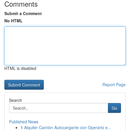
Comments
Submit a Comment
No HTML
HTML is disabled
Report Page
Search
Go
Published News
1
Alquiler Camión Autocargante con Operario e...