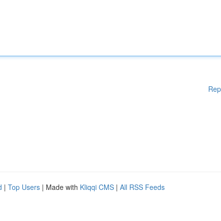
Rep
d
|
Top Users
| Made with
Kliqqi CMS
|
All RSS Feeds