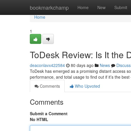
Home
bookmarkchamp
Home
New
Submit
Home
1
ToDesk Review: Is It the 
deaconlavx422584
80 days ago
News
Discuss
ToDesk has emerged as a promising distant access solut
performance, and total usage to find out if it’s the bes
Comments
Who Upvoted
Comments
Submit a Comment
No HTML