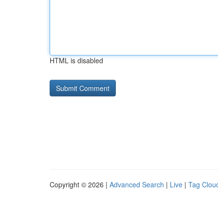
HTML is disabled
Copyright © 2026 |
Advanced Search
|
Live
|
Tag Clou