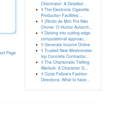
Chlorinator: A Detailed...
1
The Electronic Cigarette
Production Facilities:...
1
{Rindo de Mim Pra Não
Chorar: O Humor Autocrít...
1
Delving into cutting-edge
computational approac...
1
Generate Income Online
1
Trusted New Westminster
ort Page
top Concrete Contractor...
1
The Charismatic Tiefling
Warlock: A Character G...
1
Ozzie Fellow's Fashion
Directions: What to have...