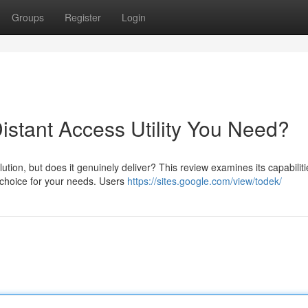
Groups
Register
Login
Distant Access Utility You Need?
ion, but does it genuinely deliver? This review examines its capabiliti
t choice for your needs. Users
https://sites.google.com/view/todek/