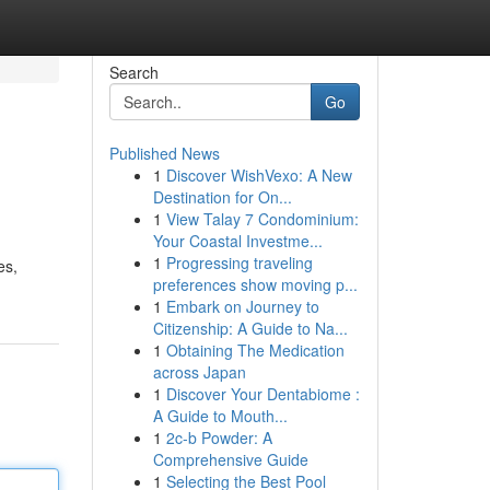
Search
Go
Published News
1
Discover WishVexo: A New
Destination for On...
1
View Talay 7 Condominium:
Your Coastal Investme...
1
Progressing traveling
es,
preferences show moving p...
1
Embark on Journey to
Citizenship: A Guide to Na...
1
Obtaining The Medication
across Japan
1
Discover Your Dentabiome :
A Guide to Mouth...
1
2c-b Powder: A
Comprehensive Guide
1
Selecting the Best Pool