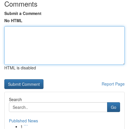
Comments
Submit a Comment
No HTML
HTML is disabled
Report Page
Search
Go
Published News
1
```