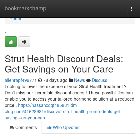
Home
bookmarkchamp
Togg
navi
Home
1
Strut Health Discount Deals:
Get Savings on Your Care
allenrapf499771
78 days ago
News
Discuss
Looking to lower the expense of your Strut Health treatment ?
Don't miss our incredible discount codes ! These possibilities can
enable you to access your tailored hormone solution at a reduced
price .
https://hassanxdqf485881.dm-
blog.com/41628981/discover-strut-health-promo-deals-get-
savings-on-your-care
Comments
Who Upvoted