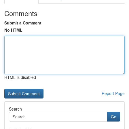
Comments
Submit a Comment
No HTML
HTML is disabled
Report Page
Search
Go