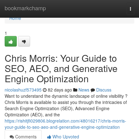
Home
bookmarkchamp
Togg
navi
Home
1
Chris Morris: Your Guide to
SEO, AEO, and Generative
Engine Optimization
nicolashuzf573495
82 days ago
News
Discuss
Want to understand the dynamic landscape of online visibility ?
Chris Morris is available to assist you through the intricacies of
Search Engine Optimization (SEO), Advanced Engine
Optimization (AEO), and the
https://rishitjfi029806.blogrelation.com/48016217/chris-morris-
your-guide-to-seo-aeo-and-generative-engine-optimization
Comments
Who Upvoted