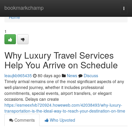
Home
bookmarkchamp
Togg
navi
Home
1
Why Luxury Travel Services
Help You Arrive on Schedule
leaujkb965435
80 days ago
News
Discuss
Timely arrival remains one of the most significant aspects of any
well-planned journey, whether it includes professional
commitments, special events, airport transfers, or elegant
occasions. Delays can create
https://esmeexfvb720924.howeweb.com/42038493/why-luxury-
transportation-is-the-ideal-way-to-reach-your-destination-on-time
Comments
Who Upvoted