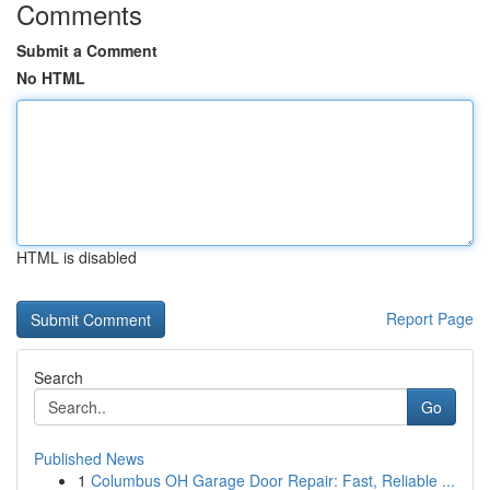
Comments
Submit a Comment
No HTML
HTML is disabled
Report Page
Search
Go
Published News
1
Columbus OH Garage Door Repair: Fast, Reliable ...