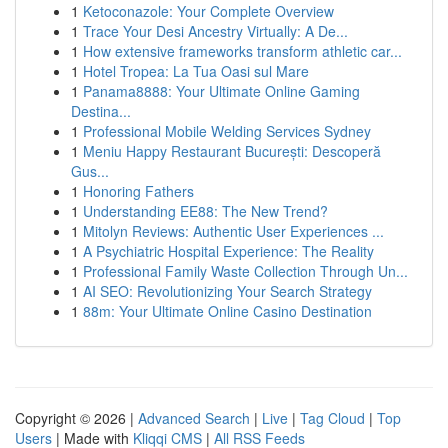
1
Ketoconazole: Your Complete Overview
1
Trace Your Desi Ancestry Virtually: A De...
1
How extensive frameworks transform athletic car...
1
Hotel Tropea: La Tua Oasi sul Mare
1
Panama8888: Your Ultimate Online Gaming
Destina...
1
Professional Mobile Welding Services Sydney
1
Meniu Happy Restaurant București: Descoperă
Gus...
1
Honoring Fathers
1
Understanding EE88: The New Trend?
1
Mitolyn Reviews: Authentic User Experiences ...
1
A Psychiatric Hospital Experience: The Reality
1
Professional Family Waste Collection Through Un...
1
AI SEO: Revolutionizing Your Search Strategy
1
88m: Your Ultimate Online Casino Destination
Copyright © 2026 |
Advanced Search
|
Live
|
Tag Cloud
|
Top
Users
| Made with
Kliqqi CMS
|
All RSS Feeds