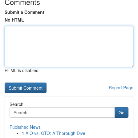
Comments
Submit a Comment
No HTML
HTML is disabled
Report Page
Search
Go
Published News
1
AIO vs. GTO: A Thorough Dive