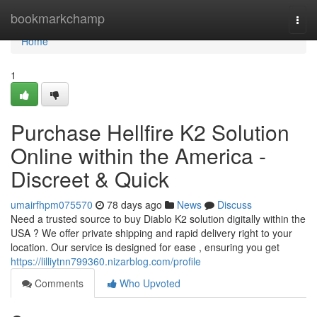
Home
bookmarkchamp
Togg
navi
Home
1
Purchase Hellfire K2 Solution
Online within the America -
Discreet & Quick
umairfhpm075570
78 days ago
News
Discuss
Need a trusted source to buy Diablo K2 solution digitally within the
USA ? We offer private shipping and rapid delivery right to your
location. Our service is designed for ease , ensuring you get
https://lilliytnn799360.nizarblog.com/profile
Comments
Who Upvoted