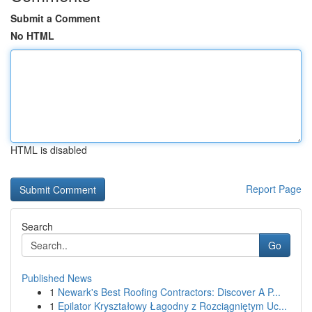
Submit a Comment
No HTML
HTML is disabled
Report Page
Search
Go
Published News
1
Newark's Best Roofing Contractors: Discover A P...
1
Epilator Kryształowy Łagodny z Rozciągniętym Uc...