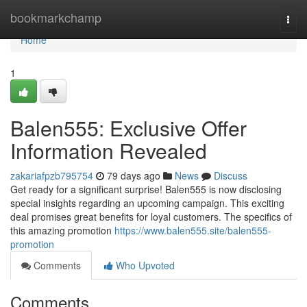
Home
bookmarkchamp
Togg
navi
Home
1
Balen555: Exclusive Offer
Information Revealed
zakariafpzb795754
79 days ago
News
Discuss
Get ready for a significant surprise! Balen555 is now disclosing
special insights regarding an upcoming campaign. This exciting
deal promises great benefits for loyal customers. The specifics of
this amazing promotion
https://www.balen555.site/balen555-
promotion
Comments
Who Upvoted
Comments