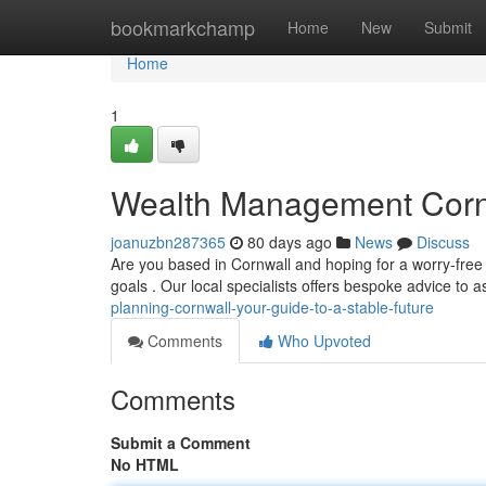
Home
bookmarkchamp
Home
New
Submit
Home
1
Wealth Management Cornw
joanuzbn287365
80 days ago
News
Discuss
Are you based in Cornwall and hoping for a worry-free r
goals . Our local specialists offers bespoke advice to 
planning-cornwall-your-guide-to-a-stable-future
Comments
Who Upvoted
Comments
Submit a Comment
No HTML