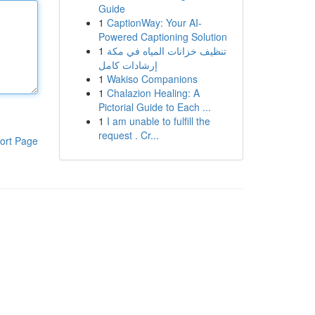
Guide
1
CaptionWay: Your AI-
Powered Captioning Solution
1
تنظيف خزانات المياه في مكة
إرشادات كامل
1
Wakiso Companions
1
Chalazion Healing: A
Pictorial Guide to Each ...
1
I am unable to fulfill the
request . Cr...
ort Page