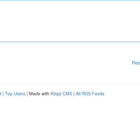
Rep
d
|
Top Users
| Made with
Kliqqi CMS
|
All RSS Feeds