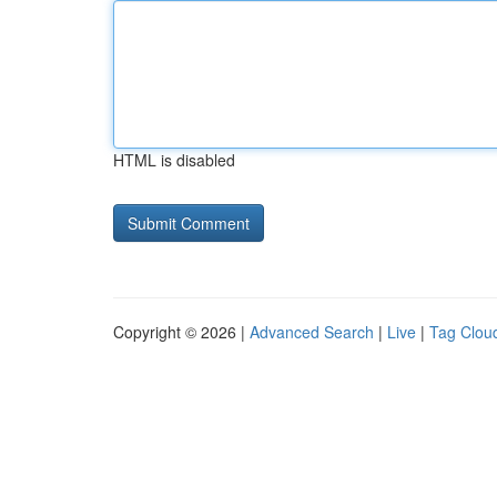
HTML is disabled
Copyright © 2026 |
Advanced Search
|
Live
|
Tag Clou