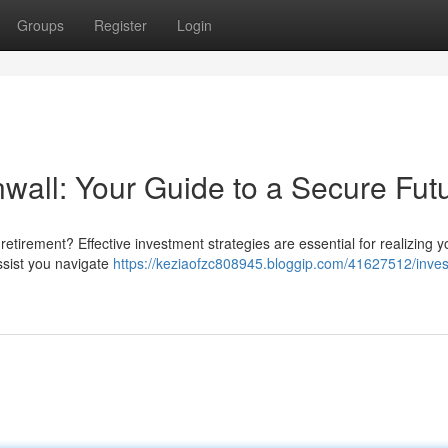
Groups
Register
Login
all: Your Guide to a Secure Fut
etirement? Effective investment strategies are essential for realizing y
assist you navigate
https://keziaofzc808945.bloggip.com/41627512/inve