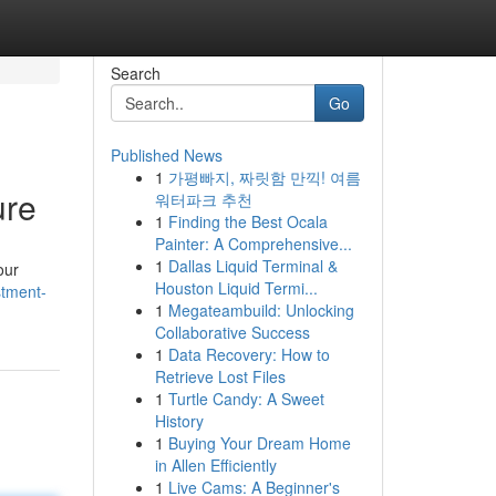
Search
Go
Published News
1
가평빠지, 짜릿함 만끽! 여름
ure
워터파크 추천
1
Finding the Best Ocala
Painter: A Comprehensive...
1
Dallas Liquid Terminal &
our
Houston Liquid Termi...
stment-
1
Megateambuild: Unlocking
Collaborative Success
1
Data Recovery: How to
Retrieve Lost Files
1
Turtle Candy: A Sweet
History
1
Buying Your Dream Home
in Allen Efficiently
1
Live Cams: A Beginner's