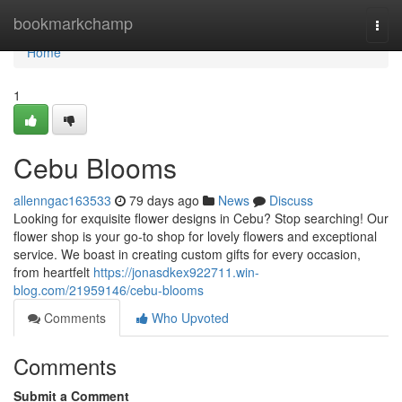
Home
bookmarkchamp
Togg
navi
Home
1
Cebu Blooms
allenngac163533
79 days ago
News
Discuss
Looking for exquisite flower designs in Cebu? Stop searching! Our
flower shop is your go-to shop for lovely flowers and exceptional
service. We boast in creating custom gifts for every occasion,
from heartfelt
https://jonasdkex922711.win-
blog.com/21959146/cebu-blooms
Comments
Who Upvoted
Comments
Submit a Comment