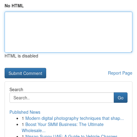
No HTML
HTML is disabled
Report Page
Search
Go
Published News
1
Modern digital photography techniques that shap...
1
Boost Your SMM Business: The Ultimate
Wholesale...
1
Nissan Sunny UAE: A Guide to Vehicle Charges