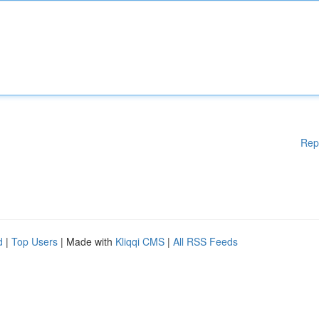
Rep
d
|
Top Users
| Made with
Kliqqi CMS
|
All RSS Feeds