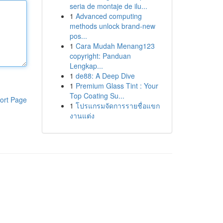
seria de montaje de ilu...
1
Advanced computing
methods unlock brand-new
pos...
1
Cara Mudah Menang123
copyright: Panduan
Lengkap...
1
de88: A Deep Dive
1
Premium Glass Tint : Your
Top Coating Su...
ort Page
1
โปรแกรมจัดการรายชื่อแขก
งานแต่ง