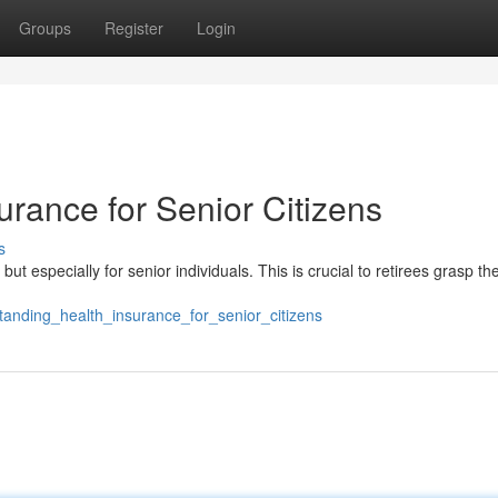
Groups
Register
Login
rance for Senior Citizens
s
ut especially for senior individuals. This is crucial to retirees grasp th
anding_health_insurance_for_senior_citizens