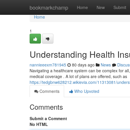
Home
bookmarkchamp
Home
New
Submit
Home
1
Understanding Health Insu
nannieeexm781945
80 days ago
News
Discus
Navigating a healthcare system can be complex for all, b
medical coverage . A lot of plans are offered, such as
https://tedgbnw628212.wikievia.com/11313081/underst
Comments
Who Upvoted
Comments
Submit a Comment
No HTML