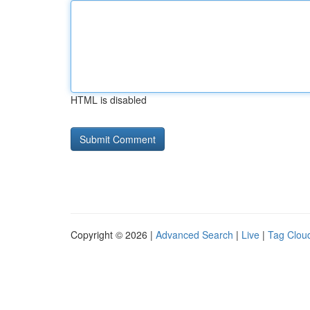
HTML is disabled
Copyright © 2026 |
Advanced Search
|
Live
|
Tag Clou