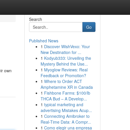
Search
Go
Published News
1
Discover WishVexo: Your
New Destination for ...
1
Kodyub333: Unveiling the
Mystery Behind the Use...
1
Myoglow Reviews: Real
eir own
Feedback or Promotion?
1
Where to Order ACT
Amphetamine XR in Canada
1
Fishbone Farms: $100/lb
THCA Bud – A Develop...
1
typical marketing and
advertising Mistakes Acup...
1
Connecting Amibroker to
Real-Time Data: A Compr...
1
Como elegir una empresa