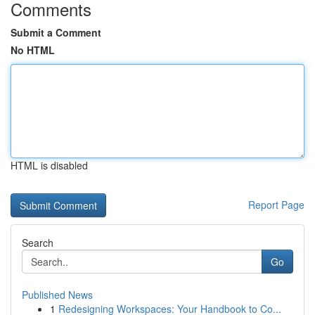
Comments
Submit a Comment
No HTML
HTML is disabled
Report Page
Search
Go
Published News
1
Redesigning Workspaces: Your Handbook to Co...