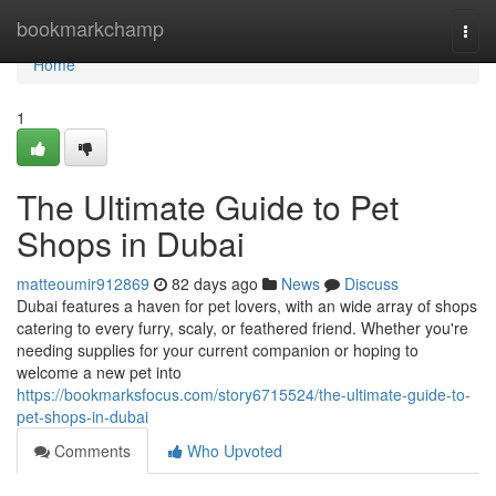
Home
bookmarkchamp
Togg
navi
Home
1
The Ultimate Guide to Pet
Shops in Dubai
matteoumir912869
82 days ago
News
Discuss
Dubai features a haven for pet lovers, with an wide array of shops
catering to every furry, scaly, or feathered friend. Whether you're
needing supplies for your current companion or hoping to
welcome a new pet into
https://bookmarksfocus.com/story6715524/the-ultimate-guide-to-
pet-shops-in-dubai
Comments
Who Upvoted