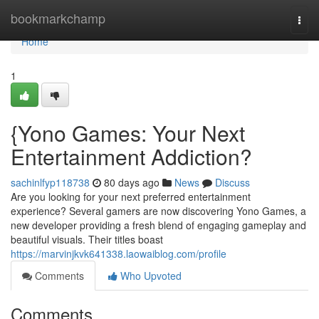
Home
bookmarkchamp
Togg
navi
Home
1
{Yono Games: Your Next
Entertainment Addiction?
sachinlfyp118738
80 days ago
News
Discuss
Are you looking for your next preferred entertainment
experience? Several gamers are now discovering Yono Games, a
new developer providing a fresh blend of engaging gameplay and
beautiful visuals. Their titles boast
https://marvinjkvk641338.laowaiblog.com/profile
Comments
Who Upvoted
Comments