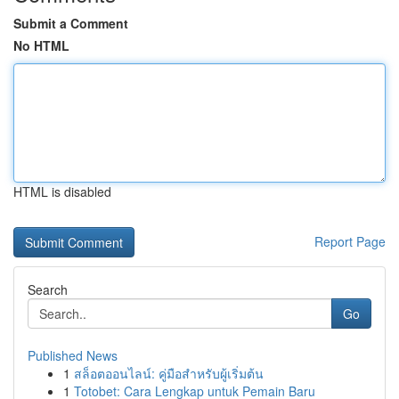
Submit a Comment
No HTML
HTML is disabled
Report Page
Search
Go
Published News
1
สล็อตออนไลน์: คู่มือสำหรับผู้เริ่มต้น
1
Totobet: Cara Lengkap untuk Pemain Baru