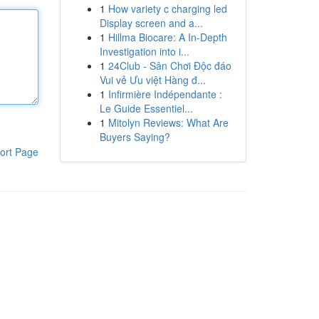
1
How variety c charging led
Display screen and a...
1
Hillma Biocare: A In-Depth
Investigation into i...
1
24Club - Sân Chơi Độc đáo
Vui vẻ Ưu việt Hàng đ...
1
Infirmière Indépendante :
Le Guide Essentiel...
1
Mitolyn Reviews: What Are
Buyers Saying?
ort Page