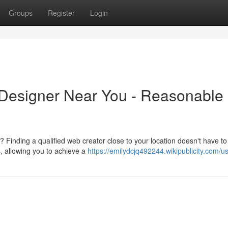
Groups
Register
Login
 Designer Near You - Reasonable
Finding a qualified web creator close to your location doesn't have to
s, allowing you to achieve a
https://emilydcjq492244.wikipublicity.com/u