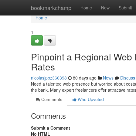
Home
bookmarkchamp
Home
New
Submit
Home
1
Pinpoint a Regional Web
Rates
nicolasjpbz360398
80 days ago
News
Discuss
Need a talented web presence but worried about costs? 
the bank. Many expert freelancers offer attractive rate
Comments
Who Upvoted
Comments
Submit a Comment
No HTML