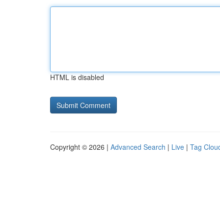
HTML is disabled
Copyright © 2026 |
Advanced Search
|
Live
|
Tag Clou