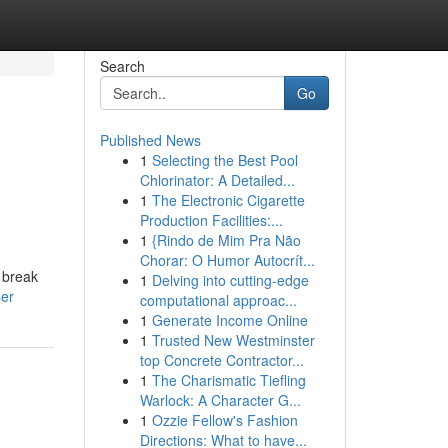
Search
Go
Published News
1
Selecting the Best Pool
Chlorinator: A Detailed...
1
The Electronic Cigarette
Production Facilities:...
1
{Rindo de Mim Pra Não
Chorar: O Humor Autocrít...
 break
1
Delving into cutting-edge
ser
computational approac...
1
Generate Income Online
1
Trusted New Westminster
top Concrete Contractor...
1
The Charismatic Tiefling
Warlock: A Character G...
1
Ozzie Fellow's Fashion
Directions: What to have...