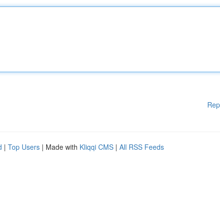
Rep
d
|
Top Users
| Made with
Kliqqi CMS
|
All RSS Feeds