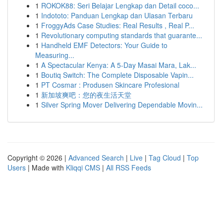
1
ROKOK88: Seri Belajar Lengkap dan Detail coco...
1
Indototo: Panduan Lengkap dan Ulasan Terbaru
1
FroggyAds Case Studies: Real Results , Real P...
1
Revolutionary computing standards that guarante...
1
Handheld EMF Detectors: Your Guide to
Measuring...
1
A Spectacular Kenya: A 5-Day Masai Mara, Lak...
1
Boutiq Switch: The Complete Disposable Vapin...
1
PT Cosmar : Produsen Skincare Profesional
1
新加坡爽吧：您的夜生活天堂
1
Silver Spring Mover Delivering Dependable Movin...
Copyright © 2026 |
Advanced Search
|
Live
|
Tag Cloud
|
Top
Users
| Made with
Kliqqi CMS
|
All RSS Feeds