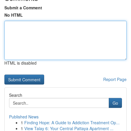
Submit a Comment
No HTML
HTML is disabled
Report Page
Search
Go
Published News
1
Finding Hope: A Guide to Addiction Treatment Op...
1
View Talay 6: Your Central Pattaya Apartment ...