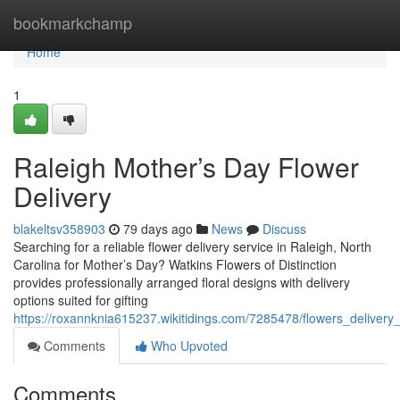
Home
bookmarkchamp
Home
1
Raleigh Mother’s Day Flower
Delivery
blakeltsv358903
79 days ago
News
Discuss
Searching for a reliable flower delivery service in Raleigh, North
Carolina for Mother’s Day? Watkins Flowers of Distinction
provides professionally arranged floral designs with delivery
options suited for gifting
https://roxannknia615237.wikitidings.com/7285478/flowers_deliver
Comments
Who Upvoted
Comments