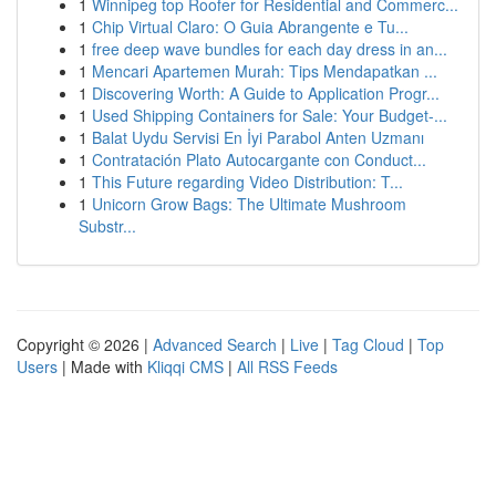
1
Winnipeg top Roofer for Residential and Commerc...
1
Chip Virtual Claro: O Guia Abrangente e Tu...
1
free deep wave bundles for each day dress in an...
1
Mencari Apartemen Murah: Tips Mendapatkan ...
1
Discovering Worth: A Guide to Application Progr...
1
Used Shipping Containers for Sale: Your Budget-...
1
Balat Uydu Servisi En İyi Parabol Anten Uzmanı
1
Contratación Plato Autocargante con Conduct...
1
This Future regarding Video Distribution: T...
1
Unicorn Grow Bags: The Ultimate Mushroom
Substr...
Copyright © 2026 |
Advanced Search
|
Live
|
Tag Cloud
|
Top
Users
| Made with
Kliqqi CMS
|
All RSS Feeds