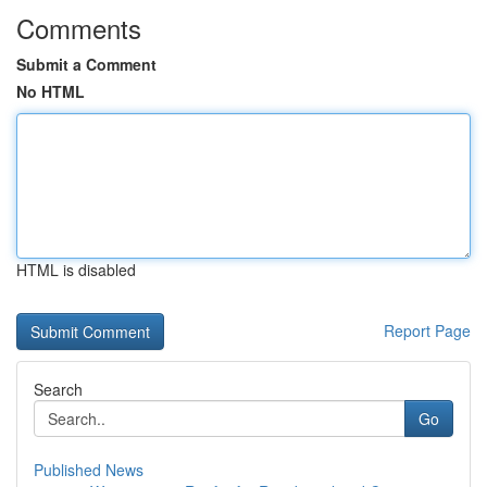
Comments
Submit a Comment
No HTML
HTML is disabled
Report Page
Search
Go
Published News