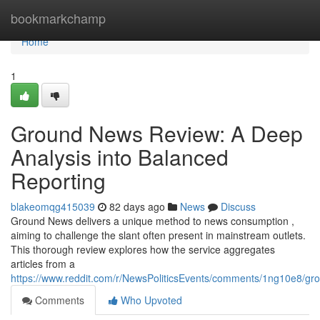
Home
bookmarkchamp
Home
1
Ground News Review: A Deep
Analysis into Balanced
Reporting
blakeomqg415039
82 days ago
News
Discuss
Ground News delivers a unique method to news consumption ,
aiming to challenge the slant often present in mainstream outlets.
This thorough review explores how the service aggregates
articles from a
https://www.reddit.com/r/NewsPoliticsEvents/comments/1ng10e8/
Comments
Who Upvoted