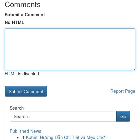
Comments
Submit a Comment
No HTML
HTML is disabled
Report Page
Search
Go
Published News
1
Kubet: Hướng Dẫn Chi Tiết và Mẹo Chơi