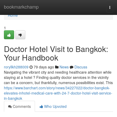
Home
bookmarkchamp
Togg
navi
Home
1
Doctor Hotel Visit to Bangkok:
Your Handbook
roryllkh288009
79 days ago
News
Discuss
Navigating the vibrant city and needing healthcare attention while
staying at a hotel ? Finding quality doctor services in the vicinity
can be a concern, but thankfully, numerous possibilities exist. This
https://www.barchart.com/story/news/34227022/doctor-bangkok-
elevates-inhotel-medical-care-with-24-7-doctor-hotel-visit-service-
in-bangkok
Comments
Who Upvoted