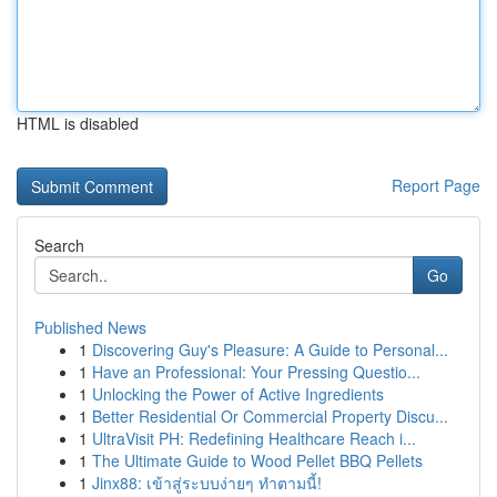
HTML is disabled
Report Page
Search
Go
Published News
1
Discovering Guy's Pleasure: A Guide to Personal...
1
Have an Professional: Your Pressing Questio...
1
Unlocking the Power of Active Ingredients
1
Better Residential Or Commercial Property Discu...
1
UltraVisit PH: Redefining Healthcare Reach i...
1
The Ultimate Guide to Wood Pellet BBQ Pellets
1
Jinx88: เข้าสู่ระบบง่ายๆ ทำตามนี้!