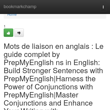
Home
bookmarkchamp
Togg
navi
Home
1
Mots de liaison en anglais : Le
guide complet by
PrepMyEnglish ns in English:
Build Stronger Sentences with
PrepMyEnglish|Harness the
Power of Conjunctions with
PrepMyEnglish|Master
Conjunctions and Enhance