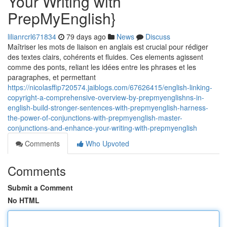
Your Writing with
PrepMyEnglish}
lilianrcrl671834
79 days ago
News
Discuss
Maîtriser les mots de liaison en anglais est crucial pour rédiger
des textes clairs, cohérents et fluides. Ces elements agissent
comme des ponts, reliant les idées entre les phrases et les
paragraphes, et permettant
https://nicolasffip720574.jaiblogs.com/67626415/english-linking-
copyright-a-comprehensive-overview-by-prepmyenglishns-in-
english-build-stronger-sentences-with-prepmyenglish-harness-
the-power-of-conjunctions-with-prepmyenglish-master-
conjunctions-and-enhance-your-writing-with-prepmyenglish
Comments
Who Upvoted
Comments
Submit a Comment
No HTML