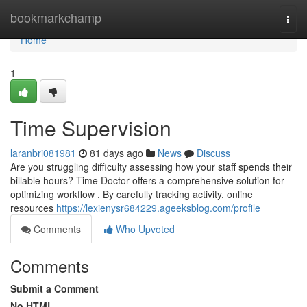
Home
bookmarkchamp
Togg
navi
Home
1
Time Supervision
laranbri081981
81 days ago
News
Discuss
Are you struggling difficulty assessing how your staff spends their
billable hours? Time Doctor offers a comprehensive solution for
optimizing workflow . By carefully tracking activity, online
resources
https://lexienysr684229.ageeksblog.com/profile
Comments
Who Upvoted
Comments
Submit a Comment
No HTML