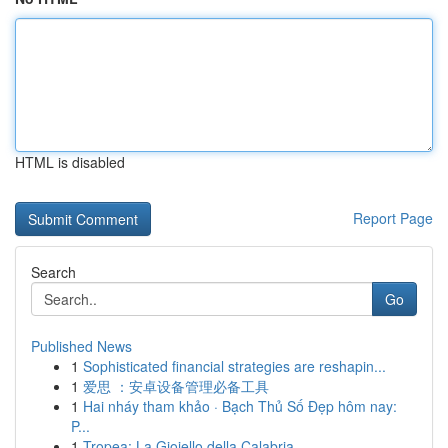
HTML is disabled
Report Page
Search
Go
Published News
1
Sophisticated financial strategies are reshapin...
1
爱思 ：安卓设备管理必备工具
1
Hai nháy tham khảo · Bạch Thủ Số Đẹp hôm nay:
P...
1
Tropea: La Gioiello della Calabria