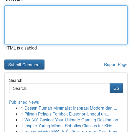
HTML is disabled
Report Page
Search
Go
Published News
1
Desain Rumah Minimalis: Inspirasi Modern dan ...
1
Pilihan Pelapis Tembok Eksterior Unggul un...
1
Win666 Casino: Your Ultimate Gaming Destination
1
Inspire Young Minds: Robotics Classes for Kids
1
ผลการแข่งขัน NBA วันนี้: ติดตาม รายละเอียด สำหร...