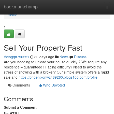
Home
bookmarkchamp
Togg
navi
Home
1
Sell Your Property Fast
theogqtt756251
80 days ago
News
Discuss
Are you needing to unload your house quickly ? We acquire any
residence – guaranteed ! Facing difficulty? Need to avoid the
stress of showing with a broker? Our simple system offers a rapid
sale and
https://phoenixonwz489260.blogs100.com/profile
Comments
Who Upvoted
Comments
Submit a Comment
No HTML