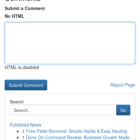
Submit a Comment
No HTML
HTML is disabled
Report Page
Search
Go
Published News
1
Free Pallet Removal: Simple Hacks & Easy Hauling
1
Done On Command Review: Business Growth Made