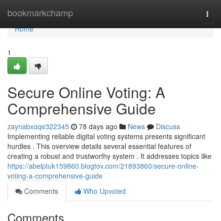
Home
bookmarkchamp
Togg
navi
Home
1
Secure Online Voting: A
Comprehensive Guide
zaynabxoqe322345
78 days ago
News
Discuss
Implementing reliable digital voting systems presents significant
hurdles . This overview details several essential features of
creating a robust and trustworthy system . It addresses topics like
https://abelptuk159860.blogtov.com/21893860/secure-online-
voting-a-comprehensive-guide
Comments
Who Upvoted
Comments