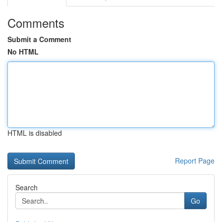
Comments
Submit a Comment
No HTML
HTML is disabled
Report Page
Search
Go