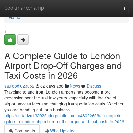
Home
bookmarkchamp
Togg
navi
Home
1
A Complete Guide to London
Airport Drop-Off Charges and
Taxi Costs in 2026
sauloodl023052
82 days ago
News
Discuss
Traveling to and from London airports has become more
expensive over the last few years, especially with the rise of
airport access fees and changing transportation costs. Whether
you are heading out for a business
https://tedadvn132925.blogrelation.com/48022659/a-complete-
guide-to-london-airport-drop-off-charges-and-taxi-costs-in-2026
Comments
Who Upvoted