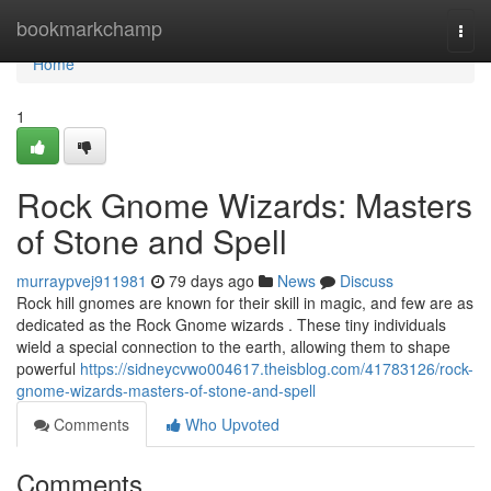
Home
bookmarkchamp
Togg
navi
Home
1
Rock Gnome Wizards: Masters
of Stone and Spell
murraypvej911981
79 days ago
News
Discuss
Rock hill gnomes are known for their skill in magic, and few are as
dedicated as the Rock Gnome wizards . These tiny individuals
wield a special connection to the earth, allowing them to shape
powerful
https://sidneycvwo004617.theisblog.com/41783126/rock-
gnome-wizards-masters-of-stone-and-spell
Comments
Who Upvoted
Comments