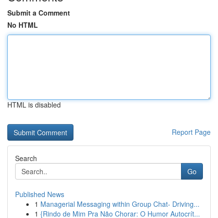
Submit a Comment
No HTML
HTML is disabled
Report Page
Search
Go
Published News
1
Managerial Messaging within Group Chat- Driving...
1
{Rindo de Mim Pra Não Chorar: O Humor Autocrít...