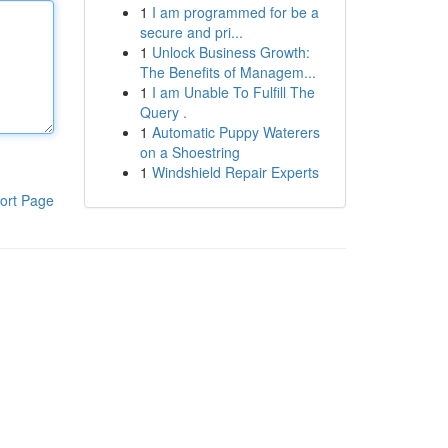
1
I am programmed for be a
secure and pri...
1
Unlock Business Growth:
The Benefits of Managem...
1
I am Unable To Fulfill The
Query .
1
Automatic Puppy Waterers
on a Shoestring
1
Windshield Repair Experts
ort Page