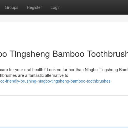
Groups
Register
Login
gbo Tingsheng Bamboo Toothbrus
 care for your oral health? Look no further than Ningbo Tingsheng Ba
brushes are a fantastic alternative to
eco-friendly-brushing-ningbo-tingsheng-bamboo-toothbrushes