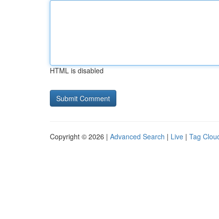
HTML is disabled
Copyright © 2026 |
Advanced Search
|
Live
|
Tag Clou