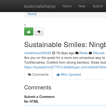
Home
bookmarkchamp
Home
New
Submit
Home
1
Sustainable Smiles: Nin
nicoletmyv036045
78 days ago
News
Discuss
Are you on the quest for a more eco-conscious way to
Toothbrushes. Crafted from strong bamboo, these tooth
https://louisekmmi277573.dailyblogzz.com/40628769/
Comments
Who Upvoted
Comments
Submit a Comment
No HTML