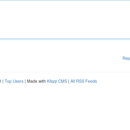
Rep
d
|
Top Users
| Made with
Kliqqi CMS
|
All RSS Feeds