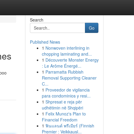
Search
Go
Published News
1
Nonwoven interlining in
hes
chopping laminating and...
1
Découverte Monster Energy
: Le Arôme Énergé...
1
Parramatta Rubbish
mboo
Removal Supporting Cleaner
C...
1
Proveedor de vigilancia
para condominios y resi...
1
Shpresat e reja për
udhëtimin në Shqipëri
1
Felix Munoz's Plan to
Financial Freedom
1
ฟินแลนด์ พรีเมียร์ (Finnish
Premier : Veikkausl...