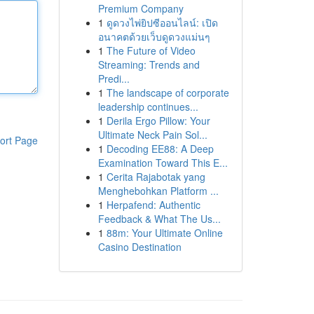
Premium Company
1
ดูดวงไพ่ยิปซีออนไลน์: เปิด
อนาคตด้วยเว็บดูดวงแม่นๆ
1
The Future of Video
Streaming: Trends and
Predi...
1
The landscape of corporate
leadership continues...
1
Derila Ergo Pillow: Your
Ultimate Neck Pain Sol...
ort Page
1
Decoding EE88: A Deep
Examination Toward This E...
1
Cerita Rajabotak yang
Menghebohkan Platform ...
1
Herpafend: Authentic
Feedback & What The Us...
1
88m: Your Ultimate Online
Casino Destination