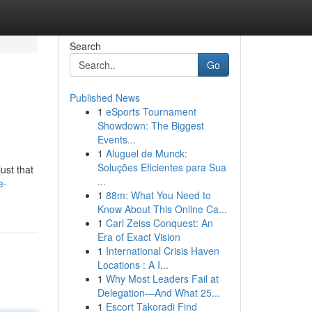
Search
Go
Published News
1
eSports Tournament
Showdown: The Biggest
Events...
1
Aluguel de Munck:
Soluções Eficientes para Sua
ust that
...
e-
1
88m: What You Need to
Know About This Online Ca...
1
Carl Zeiss Conquest: An
Era of Exact Vision
1
International Crisis Haven
Locations : A I...
1
Why Most Leaders Fail at
Delegation—And What 25...
1
Escort Takoradi Find