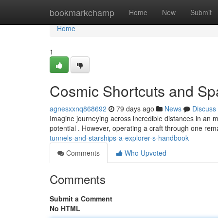
Home
bookmarkchamp
Home
New
Submit
Home
1
Cosmic Shortcuts and Spa
agnesxxnq868692
79 days ago
News
Discuss
Imagine journeying across incredible distances in an m
potential . However, operating a craft through one rema
tunnels-and-starships-a-explorer-s-handbook
Comments
Who Upvoted
Comments
Submit a Comment
No HTML