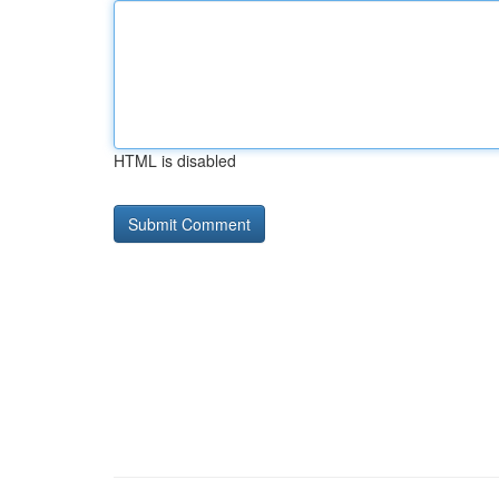
HTML is disabled