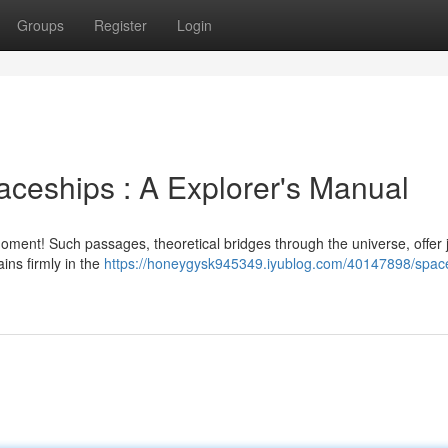
Groups
Register
Login
ceships : A Explorer's Manual
oment! Such passages, theoretical bridges through the universe, offer j
ins firmly in the
https://honeygysk945349.iyublog.com/40147898/spac