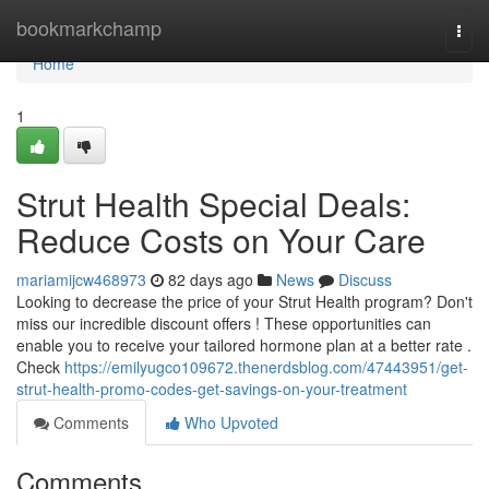
Home
bookmarkchamp
Togg
navi
Home
1
Strut Health Special Deals:
Reduce Costs on Your Care
mariamijcw468973
82 days ago
News
Discuss
Looking to decrease the price of your Strut Health program? Don't
miss our incredible discount offers ! These opportunities can
enable you to receive your tailored hormone plan at a better rate .
Check
https://emilyugco109672.thenerdsblog.com/47443951/get-
strut-health-promo-codes-get-savings-on-your-treatment
Comments
Who Upvoted
Comments