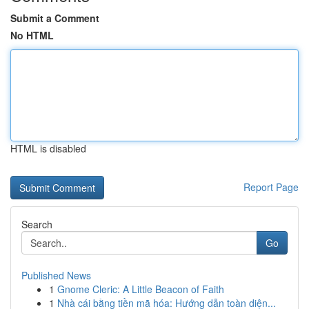
Submit a Comment
No HTML
HTML is disabled
Report Page
Search
Go
Published News
1
Gnome Cleric: A Little Beacon of Faith
1
Nhà cái bằng tiền mã hóa: Hướng dẫn toàn diện...