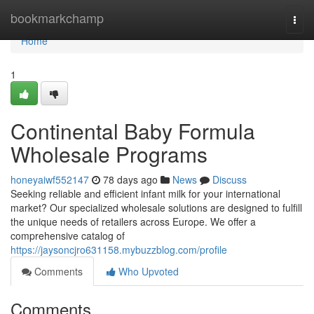
Home
bookmarkchamp
Togg
navi
Home
1
Continental Baby Formula
Wholesale Programs
honeyaiwf552147
78 days ago
News
Discuss
Seeking reliable and efficient infant milk for your international
market? Our specialized wholesale solutions are designed to fulfill
the unique needs of retailers across Europe. We offer a
comprehensive catalog of
https://jaysoncjro631158.mybuzzblog.com/profile
Comments
Who Upvoted
Comments