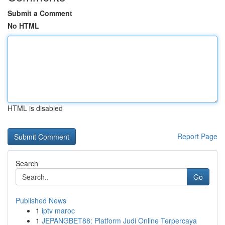
Submit a Comment
No HTML
HTML is disabled
Report Page
Search
Go
Published News
1
iptv maroc
1
JEPANGBET88: Platform Judi Online Terpercaya