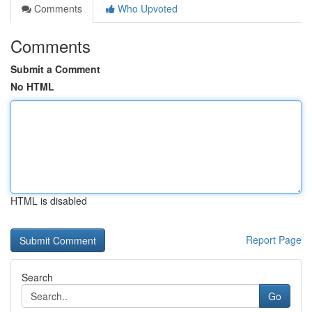
Comments
Who Upvoted
Comments
Submit a Comment
No HTML
HTML is disabled
Report Page
Search
Go