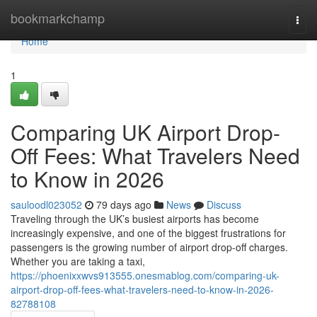
Home
bookmarkchamp
Togg
navi
Home
1
Comparing UK Airport Drop-
Off Fees: What Travelers Need
to Know in 2026
sauloodl023052
79 days ago
News
Discuss
Traveling through the UK’s busiest airports has become
increasingly expensive, and one of the biggest frustrations for
passengers is the growing number of airport drop-off charges.
Whether you are taking a taxi,
https://phoenixxwvs913555.onesmablog.com/comparing-uk-
airport-drop-off-fees-what-travelers-need-to-know-in-2026-
82788108