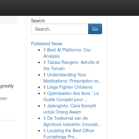
Search
Go
Published News
1
Best AI Platforms: Our
Analysis
1
Tabaxi Rangers: Adroits of
the Terrain
1
Understanding Your
Medications: Prescription vs...
greatly
1
Liege Fighter Chickens
1
Optimisation des liens : Le
oor-
Guide Complet pour ...
1
Jatengtoto: Cara Komplit
untuk Orang Awam
1
De Toekomst van de
Agrofood Industrie: Innovati...
1
Locating the Best Office
Furnishings Pro...