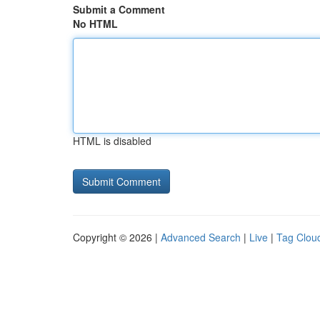
Submit a Comment
No HTML
HTML is disabled
Copyright © 2026 |
Advanced Search
|
Live
|
Tag Clou