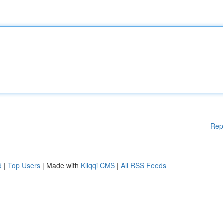
Rep
d
|
Top Users
| Made with
Kliqqi CMS
|
All RSS Feeds