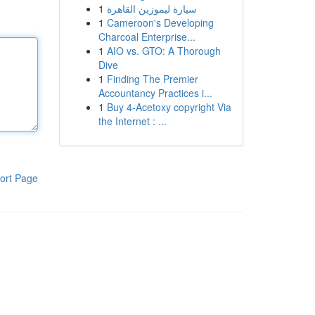
1
سيارة ليموزين القاهرة
1
Cameroon's Developing
Charcoal Enterprise...
1
AIO vs. GTO: A Thorough
Dive
1
Finding The Premier
Accountancy Practices i...
1
Buy 4-Acetoxy copyright Via
the Internet : ...
ort Page