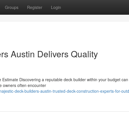
Groups
Register
Login
s Austin Delivers Quality
 Estimate Discovering a reputable deck builder within your budget can 
use owners often encounter
estic-deck-builders-austin-trusted-deck-construction-experts-for-outd