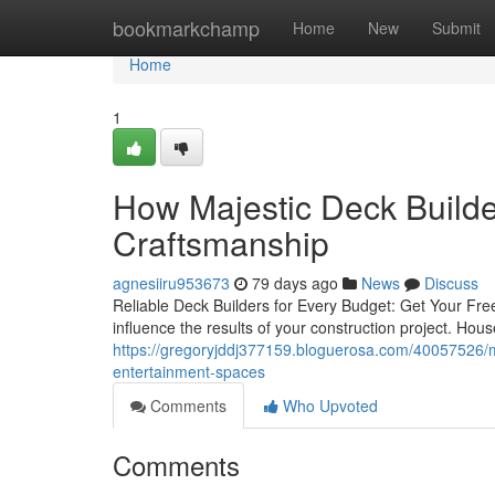
Home
bookmarkchamp
Home
New
Submit
Home
1
How Majestic Deck Builder
Craftsmanship
agnesiiru953673
79 days ago
News
Discuss
Reliable Deck Builders for Every Budget: Get Your Free
influence the results of your construction project. Ho
https://gregoryjddj377159.bloguerosa.com/40057526/maj
entertainment-spaces
Comments
Who Upvoted
Comments