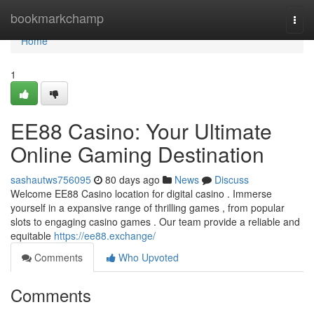
Home
bookmarkchamp
Togg
navi
Home
1
EE88 Casino: Your Ultimate
Online Gaming Destination
sashautws756095
80 days ago
News
Discuss
Welcome EE88 Casino location for digital casino . Immerse
yourself in a expansive range of thrilling games , from popular
slots to engaging casino games . Our team provide a reliable and
equitable
https://ee88.exchange/
Comments
Who Upvoted
Comments