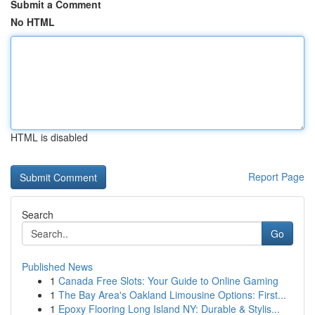
Submit a Comment
No HTML
HTML is disabled
Report Page
Search
Go
Published News
1
Canada Free Slots: Your Guide to Online Gaming
1
The Bay Area's Oakland Limousine Options: First...
1
Epoxy Flooring Long Island NY: Durable & Stylis...