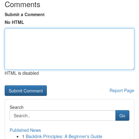
Comments
Submit a Comment
No HTML
HTML is disabled
Report Page
Search
Go
Published News
1
Backlink Principles: A Beginner's Guide