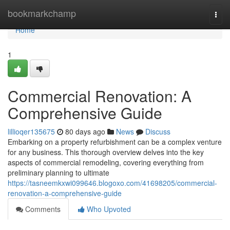
Home
bookmarkchamp
Togg
navi
Home
1
Commercial Renovation: A
Comprehensive Guide
lillioqer135675
80 days ago
News
Discuss
Embarking on a property refurbishment can be a complex venture
for any business. This thorough overview delves into the key
aspects of commercial remodeling, covering everything from
preliminary planning to ultimate
https://tasneemkxwi099646.blogoxo.com/41698205/commercial-
renovation-a-comprehensive-guide
Comments
Who Upvoted