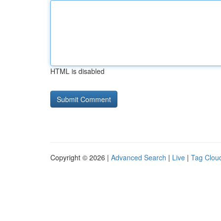
HTML is disabled
Copyright © 2026 |
Advanced Search
|
Live
|
Tag Clou