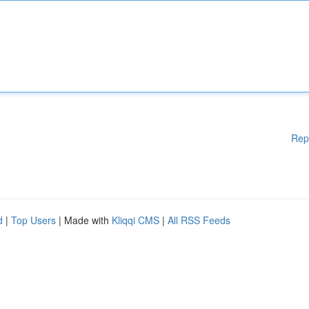
Rep
d
|
Top Users
| Made with
Kliqqi CMS
|
All RSS Feeds