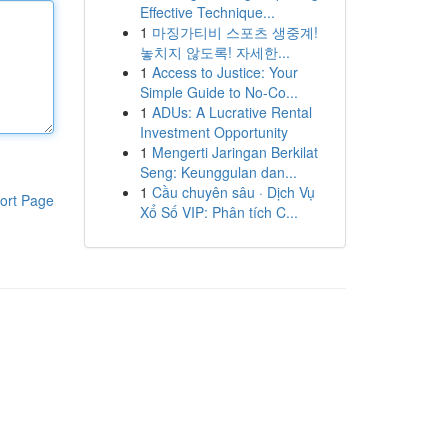
Effective Technique...
1
마징가티비 스포츠 생중계!
놓치지 않도록! 자세한...
1
Access to Justice: Your
Simple Guide to No-Co...
1
ADUs: A Lucrative Rental
Investment Opportunity
1
Mengerti Jaringan Berkilat
Seng: Keunggulan dan...
1
Cầu chuyên sâu · Dịch Vụ
ort Page
Xổ Số VIP: Phân tích C...