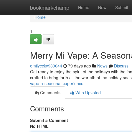
Home
bookmarkchamp
Home
New
Submit
Home
1
Merry Mi Vape: A Seasona
emilyccky939044
79 days ago
News
Discuss
Get ready to enjoy the spirit of the holidays with the in
crafted to bring forth all the warmth of the holiday sea
vape-a-seasonal-experience
Comments
Who Upvoted
Comments
Submit a Comment
No HTML