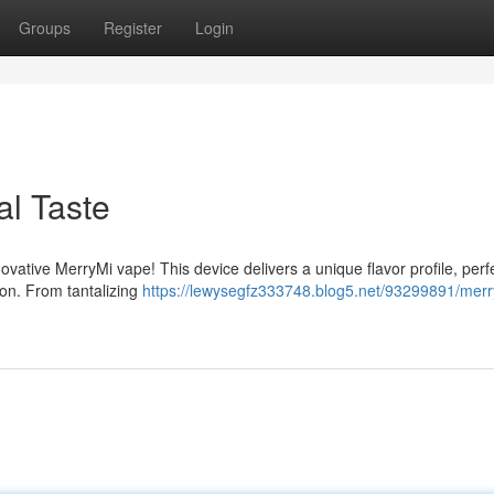
Groups
Register
Login
l Taste
novative MerryMi vape! This device delivers a unique flavor profile, perf
son. From tantalizing
https://lewysegfz333748.blog5.net/93299891/merr