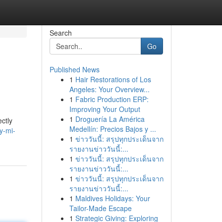
Search
Go
Published News
1
Hair Restorations of Los
Angeles: Your Overview...
1
Fabric Production ERP:
Improving Your Output
1
Droguería La América
ectly
Medellín: Precios Bajos y ...
y-mi-
1
ข่าววันนี้: สรุปทุกประเด็นจาก
รายงานข่าววันนี้:...
1
ข่าววันนี้: สรุปทุกประเด็นจาก
รายงานข่าววันนี้:...
1
ข่าววันนี้: สรุปทุกประเด็นจาก
รายงานข่าววันนี้:...
1
Maldives Holidays: Your
Tailor-Made Escape
1
Strategic Giving: Exploring