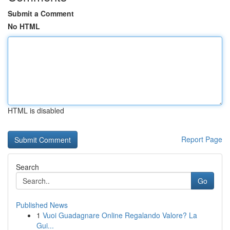
Submit a Comment
No HTML
HTML is disabled
Report Page
Search
Go
Published News
1
Vuoi Guadagnare Online Regalando Valore? La
Gui...