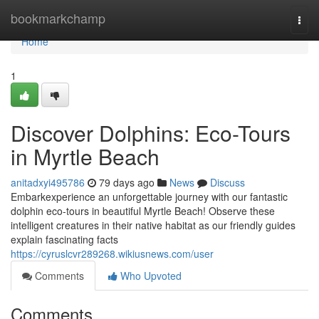
Home
bookmarkchamp
Togg
navi
Home
1
Discover Dolphins: Eco-Tours
in Myrtle Beach
anitadxyi495786
79 days ago
News
Discuss
Embarkexperience an unforgettable journey with our fantastic
dolphin eco-tours in beautiful Myrtle Beach! Observe these
intelligent creatures in their native habitat as our friendly guides
explain fascinating facts
https://cyruslcvr289268.wikiusnews.com/user
Comments
Who Upvoted
Comments