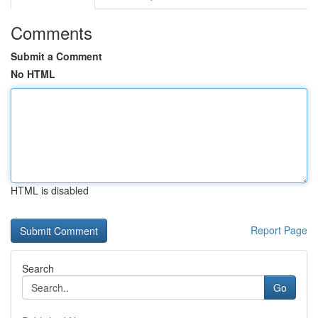
Comments
Submit a Comment
No HTML
HTML is disabled
Report Page
Search
Go