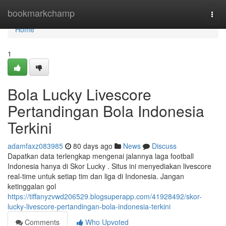
Home
bookmarkchamp
Togg
navi
Home
1
Bola Lucky Livescore
Pertandingan Bola Indonesia
Terkini
adamfaxz083985
80 days ago
News
Discuss
Dapatkan data terlengkap mengenai jalannya laga football
Indonesia hanya di Skor Lucky . Situs ini menyediakan livescore
real-time untuk setiap tim dan liga di Indonesia. Jangan
ketinggalan gol
https://tiffanyzvwd206529.blogsuperapp.com/41928492/skor-
lucky-livescore-pertandingan-bola-indonesia-terkini
Comments
Who Upvoted