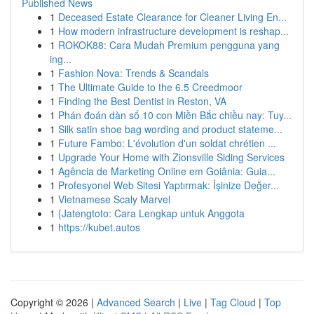
Published News
1
Deceased Estate Clearance for Cleaner Living En...
1
How modern infrastructure development is reshap...
1
ROKOK88: Cara Mudah Premium pengguna yang
ing...
1
Fashion Nova: Trends & Scandals
1
The Ultimate Guide to the 6.5 Creedmoor
1
Finding the Best Dentist in Reston, VA
1
Phán đoán dàn số 10 con Miền Bắc chiều nay: Tuy...
1
Silk satin shoe bag wording and product stateme...
1
Future Fambo: L'évolution d'un soldat chrétien ...
1
Upgrade Your Home with Zionsville Siding Services
1
Agência de Marketing Online em Goiânia: Guia...
1
Profesyonel Web Sitesi Yaptırmak: İşinize Değer...
1
Vietnamese Scaly Marvel
1
{Jatengtoto: Cara Lengkap untuk Anggota
1
https://kubet.autos
Copyright © 2026 |
Advanced Search
|
Live
|
Tag Cloud
|
Top