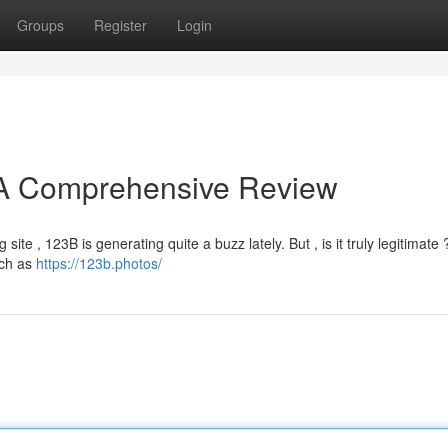
Groups
Register
Login
? A Comprehensive Review
ite , 123B is generating quite a buzz lately. But , is it truly legitimate 
uch as
https://123b.photos/