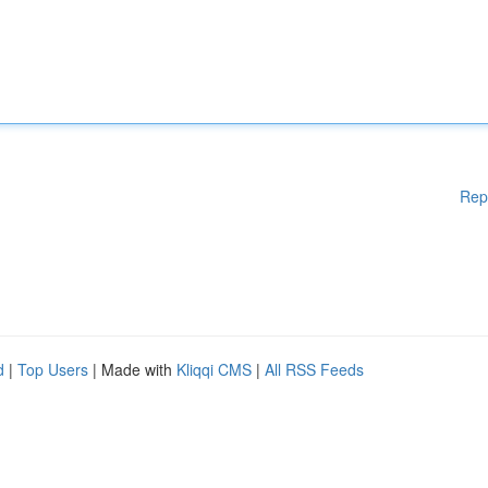
Rep
d
|
Top Users
| Made with
Kliqqi CMS
|
All RSS Feeds