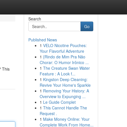
Search
Go
Published News
1
VELO Nicotine Pouches:
Your Flavorful Adventure
1
{Rindo de Mim Pra Não
Chorar: O Humor Irônico ...
1
The Creature Swan Water
? This
Feature : A Look f...
1
Kingston Deep Cleaning:
Revive Your Home's Sparkle
1
Removing Your History: A
Overview to Expunging ...
1
Le Guide Complet
1
This Cannot Handle The
Request .
1
Make Money Online: Your
Complete Work From Home...