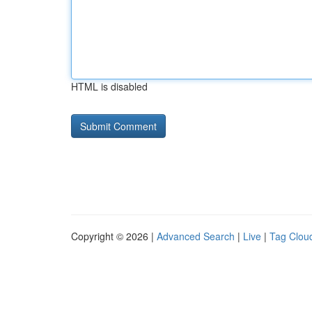
HTML is disabled
Copyright © 2026 |
Advanced Search
|
Live
|
Tag Clou