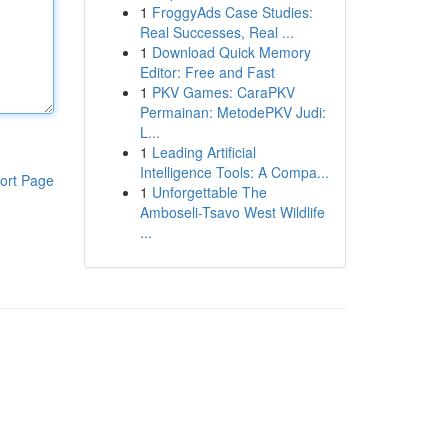
1
FroggyAds Case Studies:
Real Successes, Real ...
1
Download Quick Memory
Editor: Free and Fast
1
PKV Games: CaraPKV
Permainan: MetodePKV Judi:
L...
1
Leading Artificial
Intelligence Tools: A Compa...
ort Page
1
Unforgettable The
Amboseli-Tsavo West Wildlife
...