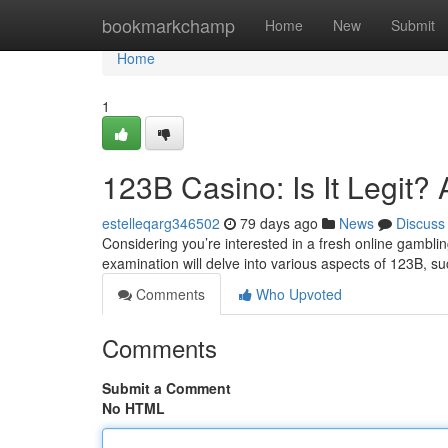
Home
bookmarkchamp
Home
New
Submit
Home
1
123B Casino: Is It Legit
estelleqarg346502
79 days ago
News
Discuss
Considering you’re interested in a fresh online gambling s
examination will delve into various aspects of 123B, s
Comments
Who Upvoted
Comments
Submit a Comment
No HTML