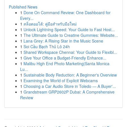
Published News
1
Done On Command Review: One Dashboard for
Every...
1
สล็อตออโต้: คู่มือสำหรับมือใหม่
1
Unlock Lightning Speed: Your Guide to Fast Host...
1
The Ultimate Guide to Creatine Gummies: Website...
1
Lana Grey: A Rising Star in the Music Scene
1
Soi Cầu Bạch Thủ Lô 24h
1
Shared Workspace Chennai: Your Guide to Flexibl...
1
Give Your Office a Budget-Friendly Enhance...
1
Malibu High End Photo Marketing|Santa Monica
Lu...
1
Sustainable Body Reduction: A Beginner's Overview
1
Examining the World of Explicit Webcams
1
Choosing a Car Audio Store in Toledo — A Buyer'...
1
Grandstream GRP2602P Dubai: A Comprehensive
Review