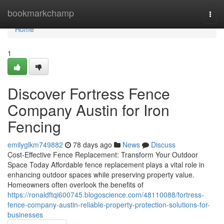
Home
bookmarkchamp
Togg
navi
Home
1
Discover Fortress Fence
Company Austin for Iron
Fencing
emilyglkm749882
78 days ago
News
Discuss
Cost-Effective Fence Replacement: Transform Your Outdoor
Space Today Affordable fence replacement plays a vital role in
enhancing outdoor spaces while preserving property value.
Homeowners often overlook the benefits of
https://ronaldftqi600745.blogoscience.com/48110088/fortress-
fence-company-austin-reliable-property-protection-solutions-for-
businesses