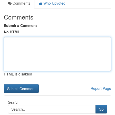
Comments
Who Upvoted
Comments
Submit a Comment
No HTML
HTML is disabled
Report Page
Search
Go