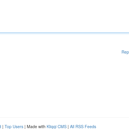
Rep
d
|
Top Users
| Made with
Kliqqi CMS
|
All RSS Feeds