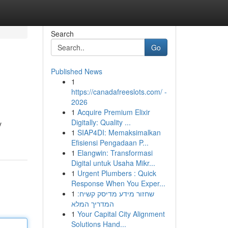
Search
Go
Published News
1
https://canadafreeslots.com/ -
2026
1
Acquire Premium Elixir
Digitally: Quality ...
y
1
SIAP4DI: Memaksimalkan
Efisiensi Pengadaan P...
1
Elangwin: Transformasi
Digital untuk Usaha Mikr...
1
Urgent Plumbers : Quick
Response When You Exper...
1
שחזור מידע מדיסק קשיח:
המדריך המלא
1
Your Capital City Alignment
Solutions Hand...