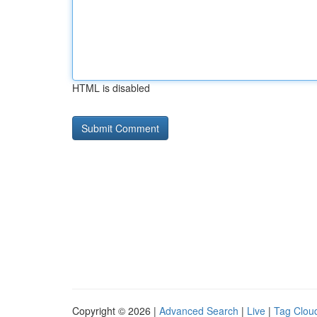
HTML is disabled
Copyright © 2026 |
Advanced Search
|
Live
|
Tag Clou