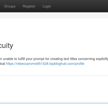
Groups
Register
Login
uity
able to fulfill your prompt for creating text titles concerning explicitl
ical
https://rebeccanvms951528.topbloghub.com/profile