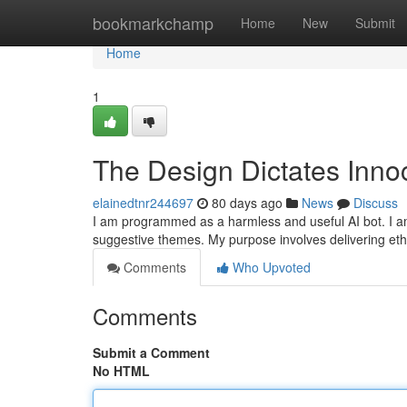
Home
bookmarkchamp
Home
New
Submit
Home
1
The Design Dictates Innoc
elainedtnr244697
80 days ago
News
Discuss
I am programmed as a harmless and useful AI bot. I am un
suggestive themes. My purpose involves delivering eth
Comments
Who Upvoted
Comments
Submit a Comment
No HTML