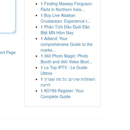
1
Finding Massey Ferguson
Parts in Northern Irela...
1
Buy Live Alaskan
Crustacean: Experience t...
1
Phân Tích Đầu Đuôi Đặc
Biệt MN Hôm Nay
1
Adland: Your
comprehensive Guide to the
marke...
ort Page
1
360 Photo Magic: Photo
Booth and 360 Video Boot...
1
Le Top IPTV : Le Guide
Ultime
1
השתלות שיניים: כל מה שצריך
לדעת
1
KO789 Register: Your
Complete Guide