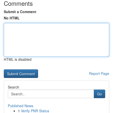
Comments
Submit a Comment
No HTML
HTML is disabled
Report Page
Search
Go
Published News
1
Verify PNR Status