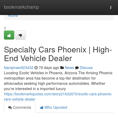
Home
bookmarkchamp
Togg
navi
Home
1
Specialty Cars Phoenix | High-
End Vehicle Dealer
kiarajmwo923432
79 days ago
News
Discuss
Locating Exotic Vehicles in Phoenix, Arizona The thriving Phoenix
metropolitan area has become a top-tier destination for
aficionados seeking high-performance automobiles. Whether
you're interested in a imported luxury
https://bookmarkquotes.com/story21632670/exotic-cars-phoenix-
rare-vehicle-dealer
Comments
Who Upvoted