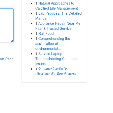
1
Natural Approaches to
Calcified Bile Management
1
Lab Peptides: The Detailed
Manual
1
Appliance Repair Near Me:
Fast & Trusted Service
1
Rail Food
1
Comprehending the
assimilation of
environmental...
1
Service Laptop:
Troubleshooting Common
ort Page
Issues
1
รับ แอพพลิเคชั่น ใน
เชียงใหม่: ตัวเลือก ที่เหมาะ...