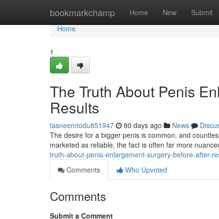
Home
bookmarkchamp
Home
New
Submit
Home
1
The Truth About Penis En
Results
tasneemtodu851947
80 days ago
News
Discu
The desire for a bigger penis is common, and countless
marketed as reliable, the fact is often far more nuanced.
truth-about-penis-enlargement-surgery-before-after-re
Comments
Who Upvoted
Comments
Submit a Comment