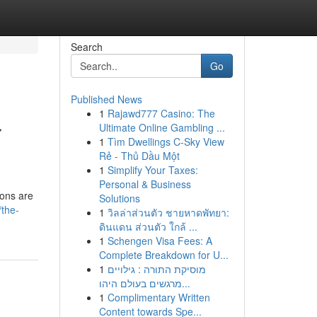
Search
Go
Published News
1
Rajawd777 Casino: The
r
Ultimate Online Gambling ...
1
Tìm Dwellings C-Sky View
Rẻ - Thủ Dầu Một
1
Simplify Your Taxes:
Personal & Business
ions are
Solutions
/the-
1
วิลล่าส่วนตัว ชายหาดพัทยา:
ดินแดน ส่วนตัว ใกล้ ...
1
Schengen Visa Fees: A
Complete Breakdown for U...
1
מוסיקת התורה : גילויים
מרגשים בעולם היהו...
1
Complimentary Written
Content towards Spe...