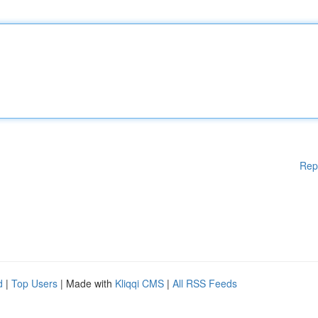
Rep
d
|
Top Users
| Made with
Kliqqi CMS
|
All RSS Feeds