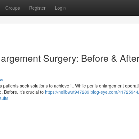
Groups
Register
Login
largement Surgery: Before & Afte
ss
 patients seek solutions to achieve it. While penis enlargement operat
 Before, it’s crucial to
https://nellbwut947289.blog-eye.com/41725944
sults