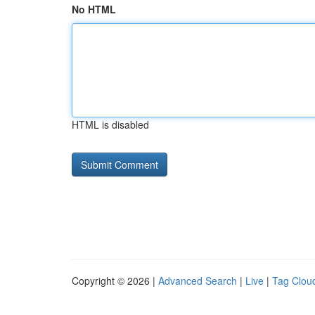
No HTML
HTML is disabled
Copyright © 2026 |
Advanced Search
|
Live
|
Tag Clou