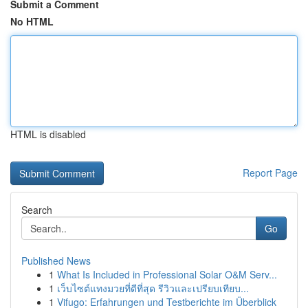
Submit a Comment
No HTML
HTML is disabled
Report Page
Search
Go
Published News
1
What Is Included in Professional Solar O&M Serv...
1
เว็บไซต์แทงมวยที่ดีที่สุด รีวิวและเปรียบเทียบ...
1
Vifugo: Erfahrungen und Testberichte im Überblick