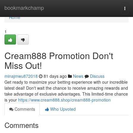
Home
bookmarkchamp
Togg
navi
Home
1
Cream888 Promotion Don't
Miss Out!
minajmwu872018
81 days ago
News
Discuss
Get ready to maximize your betting experience with our incredible
latest deal! Don't wait the chance to receive amazing rewards and
take advantage of exclusive advantages. This limited-time chance
is your
https://www.cream888.shop/cream888-promotion
Comments
Who Upvoted
Comments